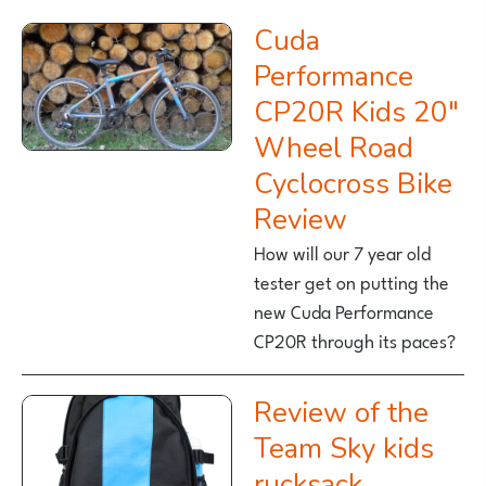
Cuda
Performance
CP20R Kids 20″
Wheel Road
Cyclocross Bike
Review
How will our 7 year old
tester get on putting the
new Cuda Performance
CP20R through its paces?
Review of the
Team Sky kids
rucksack