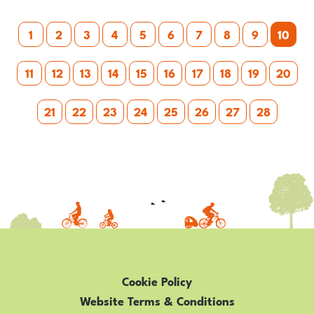
Posts
1
2
3
4
5
6
7
8
9
10
pagination
11
12
13
14
15
16
17
18
19
20
21
22
23
24
25
26
27
28
Cookie Policy
Website Terms & Conditions