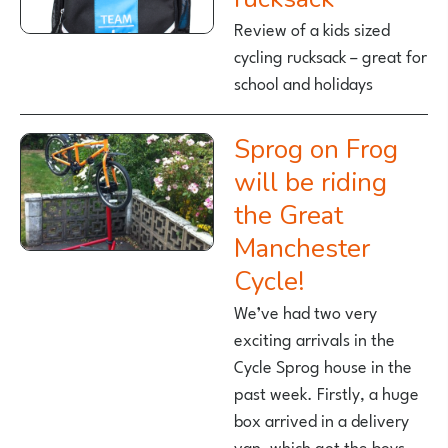
Review of a kids sized
cycling rucksack – great for
school and holidays
Sprog on Frog
will be riding
the Great
Manchester
Cycle!
We’ve had two very
exciting arrivals in the
Cycle Sprog house in the
past week. Firstly, a huge
box arrived in a delivery
van, which got the boys