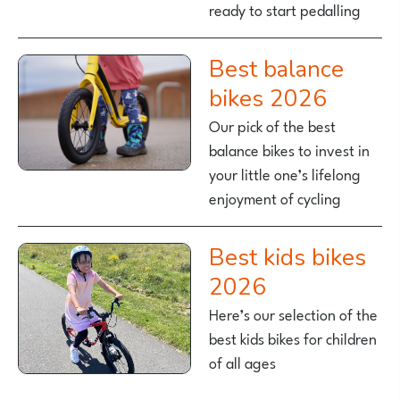
ready to start pedalling
Best balance
bikes 2026
Our pick of the best
balance bikes to invest in
your little one’s lifelong
enjoyment of cycling
Best kids bikes
2026
Here’s our selection of the
best kids bikes for children
of all ages