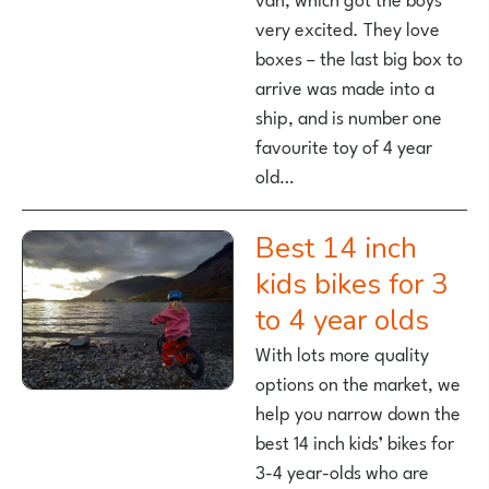
very excited. They love
boxes – the last big box to
arrive was made into a
ship, and is number one
favourite toy of 4 year
old…
Best 14 inch
kids bikes for 3
to 4 year olds
With lots more quality
options on the market, we
help you narrow down the
best 14 inch kids’ bikes for
3-4 year-olds who are