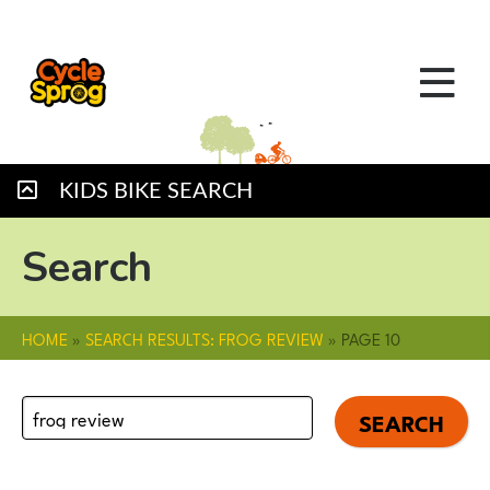
KIDS BIKE SEARCH
Search
HOME
»
SEARCH RESULTS: FROG REVIEW
»
PAGE 10
Search
for: