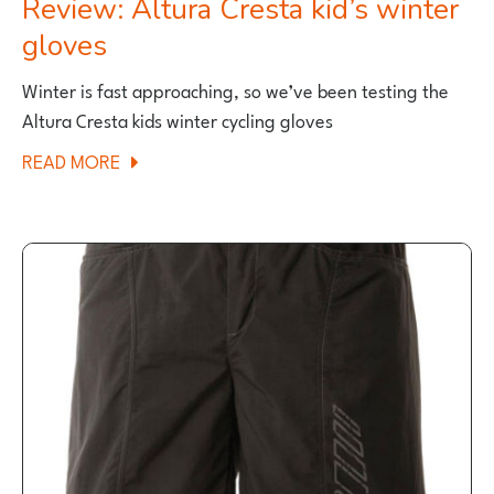
Review: Altura Cresta kid’s winter
gloves
Winter is fast approaching, so we’ve been testing the
Altura Cresta kids winter cycling gloves
ABOUT
READ MORE
REVIEW:
ALTURA
CRESTA
KID’S
WINTER
GLOVES