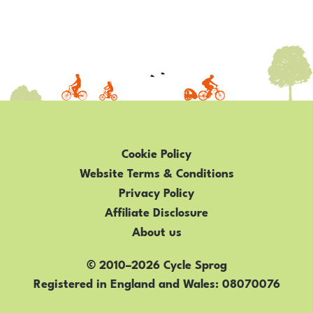
Cookie Policy
Website Terms & Conditions
Privacy Policy
Affiliate Disclosure
About us
© 2010–2026 Cycle Sprog
Registered in England and Wales
08070076