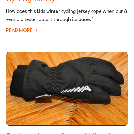
How does this kids winter cycling jersey cope when our 8
year old tester puts it through its paces?
ABOUT
READ MORE
THE
POLARIS
FANG
KIDS
WINTER
CYCLING
JERSEY