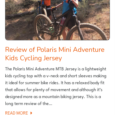
Review of Polaris Mini Adventure
Kids Cycling Jersey
The Polaris Mini Adventure MTB Jersey is a lightweight
kids cycling top with a v-neck and short sleeves making
it ideal for summer bike rides. It has a relaxed body fit
that allows for plenty of movement and although it’s
designed more as a mountain biking jersey. This is a
long term review of the…
ABOUT
READ MORE