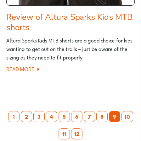
Review of Altura Sparks Kids MTB
shorts
Altura Sparks Kids MTB shorts are a good choice for kids
wanting to get out on the trails – just be aware of the
sizing as they need to fit properly
ABOUT
READ MORE
REVIEW
OF
ALTURA
SPARKS
Posts
KIDS
1
2
3
4
5
6
7
8
9
10
MTB
pagination
SHORTS
11
12