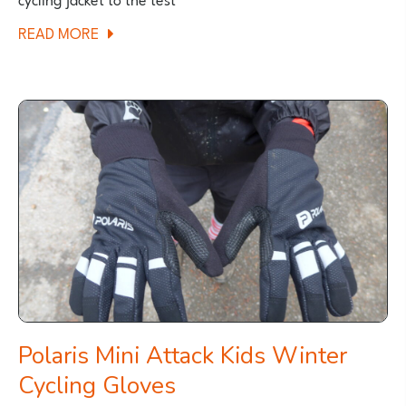
ABOUT
READ MORE
REVIEW:
POLARIS
STRATA
KIDS
PACK-
AWAY
WATERPROOF
CYCLING
JACKET
Polaris Mini Attack Kids Winter
Cycling Gloves