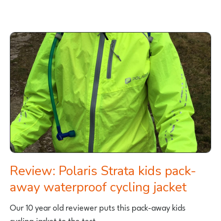
REVIEW
OF
POLARIS
MINI
ADVENTURE
KIDS
CYCLING
JERSEY
Review: Polaris Strata kids pack-
away waterproof cycling jacket
Our 10 year old reviewer puts this pack-away kids
cycling jacket to the test