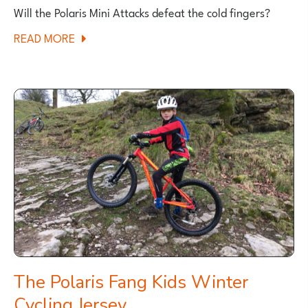
Will the Polaris Mini Attacks defeat the cold fingers?
ABOUT
READ MORE
POLARIS
MINI
ATTACK
KIDS
WINTER
CYCLING
GLOVES
The Polaris Fang Kids Winter
Cycling Jersey