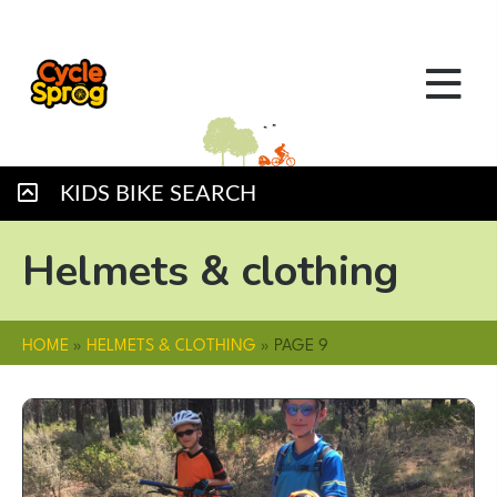
KIDS BIKE SEARCH
Helmets & clothing
HOME
»
HELMETS & CLOTHING
»
PAGE 9