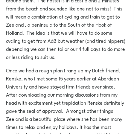
around them. The hostel is in a castle and 2 minutes
from the beach and sounded like one not to miss! This
will mean a combination of cycling and train to get to
Zeeland , a peninsula to the South of the Hook of
Holland. The idea is that we will have to do some
cycling to get from AàB but weather (and tired nippers)
depending we can then tailor our 4 full days to do more
or less riding to suit us.
Once we had a rough plan I rang up my Dutch friend,
Renske, who I met some 15 years earlier at Aberdeen
University and have stayed firm friends ever since.
After downloading our morning discussions from my
head with excitement yet trepidation Renske definitely
gave the seal of approval. Amongst other things
Zeeland is a beautiful place where she has been many
times to relax and enjoy holidays. It has the most