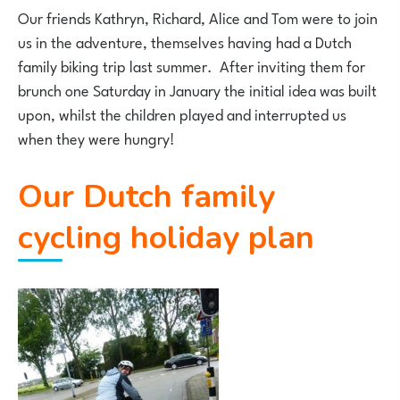
Our friends Kathryn, Richard, Alice and Tom were to join
us in the adventure, themselves having had a Dutch
family biking trip last summer. After inviting them for
brunch one Saturday in January the initial idea was built
upon, whilst the children played and interrupted us
when they were hungry!
Our Dutch family
cycling holiday plan