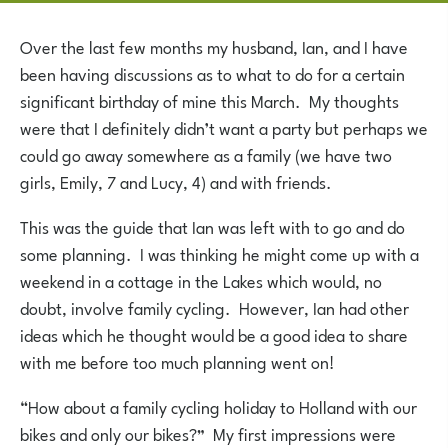
Over the last few months my husband, Ian, and I have
been having discussions as to what to do for a certain
significant birthday of mine this March. My thoughts
were that I definitely didn’t want a party but perhaps we
could go away somewhere as a family (we have two
girls, Emily, 7 and Lucy, 4) and with friends.
This was the guide that Ian was left with to go and do
some planning. I was thinking he might come up with a
weekend in a cottage in the Lakes which would, no
doubt, involve family cycling. However, Ian had other
ideas which he thought would be a good idea to share
with me before too much planning went on!
“How about a family cycling holiday to Holland with our
bikes and only our bikes?” My first impressions were