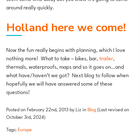
around really quickly.
Holland here we come!
Now the fun really begins with planning, which I love
nothing more! What to take – bikes, bar,
trailer
,
thermals, waterproofs, maps and so it goes on…and
what have/haven’t we got? Next blog to follow when
hopefully we will have answered some of these
questions!
Posted on
February 22nd, 2013
by
Liz
in
Blog
(Last revised on
October 3rd, 2024)
Tags:
Europe