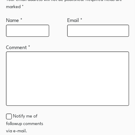
marked
*
Name
*
Email
*
Comment
*
Notify me of
followup comments
via e-mail.