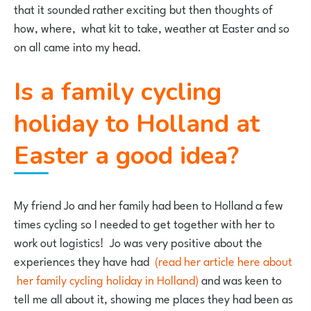
that it sounded rather exciting but then thoughts of
how, where, what kit to take, weather at Easter and so
on all came into my head.
Is a family cycling
holiday to Holland at
Easter a good idea?
My friend Jo and her family had been to Holland a few
times cycling so I needed to get together with her to
work out logistics! Jo was very positive about the
experiences they have had
(read her article here about
her family cycling holiday in Holland)
and was keen to
tell me all about it, showing me places they had been as