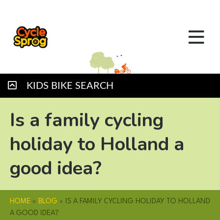
KIDS BIKE SEARCH
Is a family cycling
holiday to Holland a
good idea?
HOME
»
BLOG
»
IS A FAMILY CYCLING HOLIDAY TO HOLLAND
A GOOD IDEA?