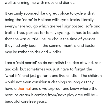
well as arming me with maps and diaries.
It certainly sounded like a great place to cycle with it
being the ‘norm’ in Holland with cycle tracks literally
everywhere you go which are well signposted, safe and
traffic-free, perfect for family cycling. It has to be said
that she was a little unsure about the time of year as
they had only been in the summer months and Easter
may be rather colder and windier!
I am a ‘cold mortal’ so do not relish the idea of wind, rain
and cold but sometimes you just have to forget the
‘what if’s’ and just go for it and live a little! The children
would not even consider such things as long as they
have a
thermal
and a waterproof and know where the
next ice cream is coming from/next play area will be –
beautiful carefree years.