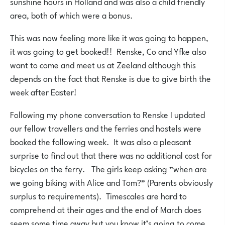
sunshine hours in Holland and was also a child friendly
area, both of which were a bonus.
This was now feeling more like it was going to happen,
it was going to get booked!! Renske, Co and Yfke also
want to come and meet us at Zeeland although this
depends on the fact that Renske is due to give birth the
week after Easter!
Following my phone conversation to Renske I updated
our fellow travellers and the ferries and hostels were
booked the following week. It was also a pleasant
surprise to find out that there was no additional cost for
bicycles on the ferry. The girls keep asking ”when are
we going biking with Alice and Tom?” (Parents obviously
surplus to requirements). Timescales are hard to
comprehend at their ages and the end of March does
seem some time away but you know it’s going to come