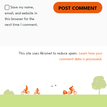
Save my name,
email, and website in
this browser for the
next time I comment.
This site uses Akismet to reduce spam.
Learn how your
comment data is processed.