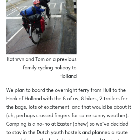
Kathryn and Tom on a previous
family cycling holiday to
Holland
We plan to board the overnight ferry from Hull to the
Hook of Holland with the 8 of us, 8 bikes, 2 trailers for
the bags, lots of excitement and that would be about it
(oh, perhaps crossed fingers for some sunny weather).
Camping is a no-no at Easter (phew) so we’ve decided
to stay in the Dutch youth hostels and planned a route