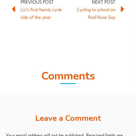
Liz’s first family cycle
Cycling to school on
ride of the year
Red Nose Day
Comments
Leave a Comment
Your email address will not be published.
Required fields are