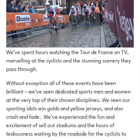
We’ve spent hours watching the Tour de France on TV,
marvelling at the cyclists and the stunning scenery they
pass through.
Without exception all of these events have been
brilliant – we’ve seen dedicated sports men and women
at the very top of their chosen disciplines. We seen our
sporting idols win golds and yellow jerseys, and also
crash and fade. We’ve experienced the fun and
excitement of sell out stadiums and the hours of
tediousness waiting by the roadside for the cyclists to