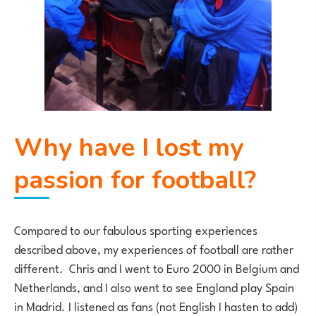
Why have I lost my
passion for football?
Compared to our fabulous sporting experiences
described above, my experiences of football are rather
different. Chris and I went to Euro 2000 in Belgium and
Netherlands, and I also went to see England play Spain
in Madrid. I listened as fans (not English I hasten to add)