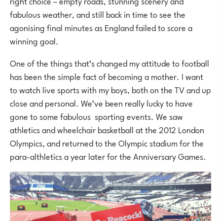
right choice – empty roads, stunning scenery and
fabulous weather, and still back in time to see the
agonising final minutes as England failed to score a
winning goal.
One of the things that’s changed my attitude to football
has been the simple fact of becoming a mother. I want
to watch live sports with my boys, both on the TV and up
close and personal. We’ve been really lucky to have
gone to some fabulous sporting events. We saw
athletics and wheelchair basketball at the 2012 London
Olympics, and returned to the Olympic stadium for the
para-althletics a year later for the Anniversary Games.