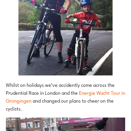
Whilst on holidays we’ve accidently come across the
Prudential Race in London and the
Energie Wacht Tour in
Grongingen
and changed our plans to cheer on the
cyclists.