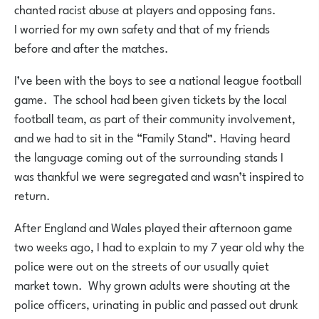
chanted racist abuse at players and opposing fans.
I worried for my own safety and that of my friends
before and after the matches.
I’ve been with the boys to see a national league football
game. The school had been given tickets by the local
football team, as part of their community involvement,
and we had to sit in the “Family Stand”. Having heard
the language coming out of the surrounding stands I
was thankful we were segregated and wasn’t inspired to
return.
After England and Wales played their afternoon game
two weeks ago, I had to explain to my 7 year old why the
police were out on the streets of our usually quiet
market town. Why grown adults were shouting at the
police officers, urinating in public and passed out drunk