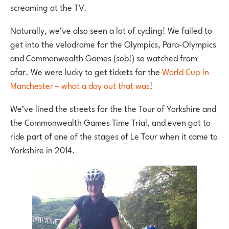
screaming at the TV.
Naturally, we’ve also seen a lot of cycling! We failed to
get into the velodrome for the Olympics, Para-Olympics
and Commonwealth Games (sob!) so watched from
afar. We were lucky to get tickets for the
World Cup in
Manchester – what a day out that was
!
We’ve lined the streets for the the Tour of Yorkshire and
the Commonwealth Games Time Trial, and even got to
ride part of one of the stages of Le Tour when it came to
Yorkshire in 2014.