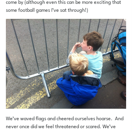
come by (although even this can be more exciting that
some football games I’ve sat through!)
We’ve waved flags and cheered ourselves hoarse. And
never once did we feel threatened or scared. We’ve