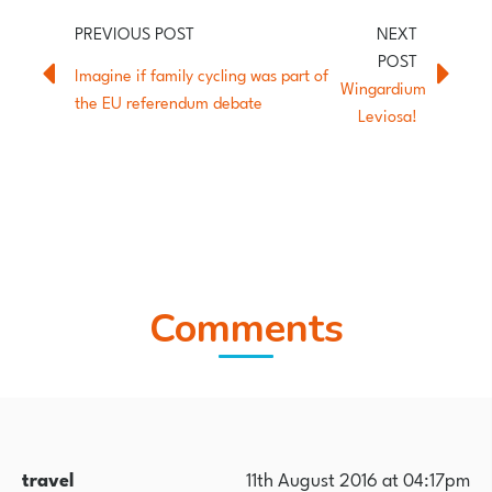
Imagine if family cycling was part of
Wingardium
the EU referendum debate
Leviosa!
Comments
travel
11th August 2016 at 04:17pm