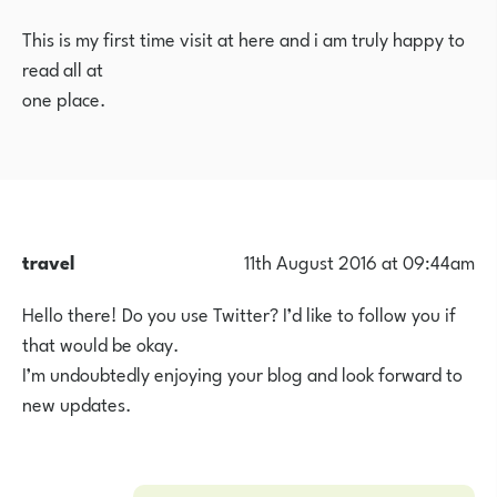
This is my first time visit at here and i am truly happy to
read all at
one place.
travel
11th August 2016 at 09:44am
Hello there! Do you use Twitter? I’d like to follow you if
that would be okay.
I’m undoubtedly enjoying your blog and look forward to
new updates.