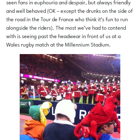
seen fans in euphouria and despair, but always friendly
and well behaved (OK – except the drunks on the side of
the road in the Tour de France who think it’s fun to run
alongside the riders). The most we’ve had to contend
with is seeing past the headwear in front of us at a
Wales rugby match at the Millennium Stadium.