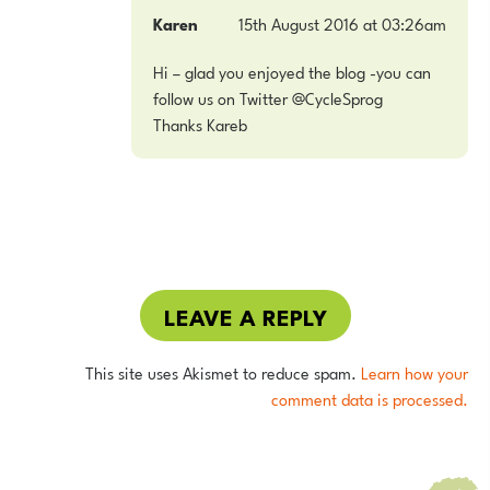
Karen
15th August 2016 at 03:26am
Hi – glad you enjoyed the blog -you can
follow us on Twitter @CycleSprog
Thanks Kareb
LEAVE A REPLY
This site uses Akismet to reduce spam.
Learn how your
comment data is processed.