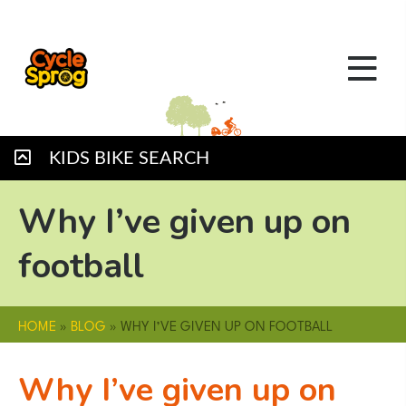
KIDS BIKE SEARCH
Why I’ve given up on
football
HOME
»
BLOG
»
WHY I’VE GIVEN UP ON FOOTBALL
Why I’ve given up on