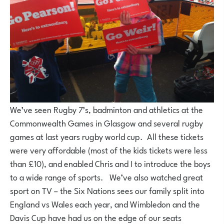
We’ve seen Rugby 7’s, badminton and athletics at the
Commonwealth Games in Glasgow and several rugby
games at last years rugby world cup. All these tickets
were very affordable (most of the kids tickets were less
than £10), and enabled Chris and I to introduce the boys
to a wide range of sports. We’ve also watched great
sport on TV – the Six Nations sees our family split into
England vs Wales each year, and Wimbledon and the
Davis Cup have had us on the edge of our seats