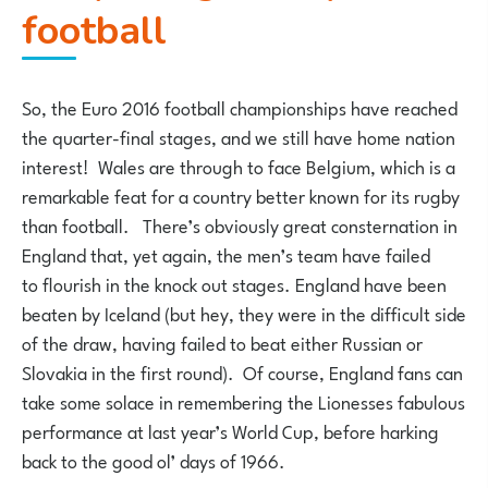
football
So, the Euro 2016 football championships have reached
the quarter-final stages, and we still have home nation
interest! Wales are through to face Belgium, which is a
remarkable feat for a country better known for its rugby
than football. There’s obviously great consternation in
England that, yet again, the men’s team have failed
to flourish in the knock out stages. England have been
beaten by Iceland (but hey, they were in the difficult side
of the draw, having failed to beat either Russian or
Slovakia in the first round). Of course, England fans can
take some solace in remembering the Lionesses fabulous
performance at last year’s World Cup, before harking
back to the good ol’ days of 1966.