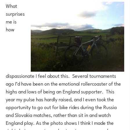
What
surprises
me is
how
dispassionate I feel about this. Several tournaments
ago I’d have been on the emotional rollercoaster of the
highs and lows of being an England supporter. This
year my pulse has hardly raised, and I even took the
opportunity to go out for bike rides during the Russia
and Slovakia matches, rather than sit in and watch
England play. As the photo shows I think I made the