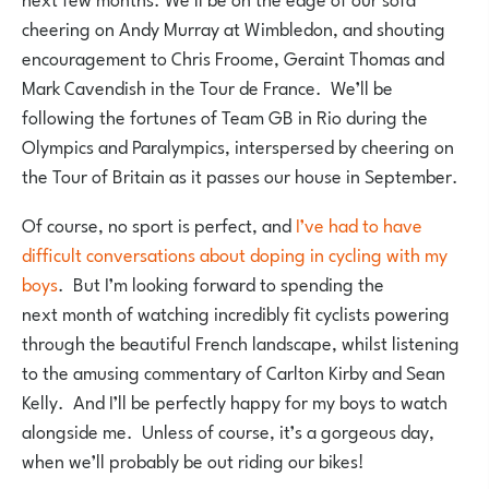
cheering on Andy Murray at Wimbledon, and shouting
encouragement to Chris Froome, Geraint Thomas and
Mark Cavendish in the Tour de France. We’ll be
following the fortunes of Team GB in Rio during the
Olympics and Paralympics, interspersed by cheering on
the Tour of Britain as it passes our house in September.
Of course, no sport is perfect, and
I’ve had to have
difficult conversations about doping in cycling with my
boys
. But I’m looking forward to spending the
next month of watching incredibly fit cyclists powering
through the beautiful French landscape, whilst listening
to the amusing commentary of Carlton Kirby and Sean
Kelly. And I’ll be perfectly happy for my boys to watch
alongside me. Unless of course, it’s a gorgeous day,
when we’ll probably be out riding our bikes!