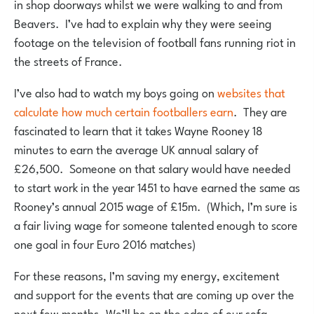
in shop doorways whilst we were walking to and from
Beavers. I’ve had to explain why they were seeing
footage on the television of football fans running riot in
the streets of France.
I’ve also had to watch my boys going on
websites that
calculate how much certain footballers earn
. They are
fascinated to learn that it takes Wayne Rooney 18
minutes to earn the average UK annual salary of
£26,500. Someone on that salary would have needed
to start work in the year 1451 to have earned the same as
Rooney’s annual 2015 wage of £15m. (Which, I’m sure is
a fair living wage for someone talented enough to score
one goal in four Euro 2016 matches)
For these reasons, I’m saving my energy, excitement
and support for the events that are coming up over the
next few months. We’ll be on the edge of our sofa