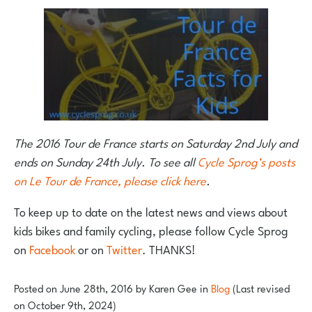
The 2016 Tour de France starts on Saturday 2nd July and
ends on Sunday 24th July. To see all
Cycle Sprog’s posts
on Le Tour de France, please click here
.
To keep up to date on the latest news and views about
kids bikes and family cycling, please follow Cycle Sprog
on
Facebook
or on
Twitter
. THANKS!
Posted on
June 28th, 2016
by
Karen Gee
in
Blog
(Last revised
on October 9th, 2024)