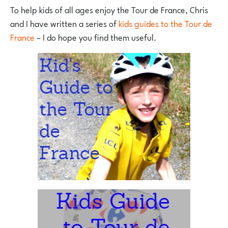
To help kids of all ages enjoy the Tour de France, Chris
and I have written a series of
kids guides to the Tour de
France
– I do hope you find them useful.