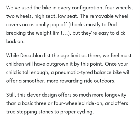
We've used the bike in every configuration, four wheels,
two wheels, high seat, low seat. The removable wheel
covers occasionally pop off (thanks mostly to Dad
breaking the weight limit...), but they’re easy to click
back on.
While Decathlon list the age limit as three, we feel most
children will have outgrown it by this point. Once your
child is tall enough, a pneumatic-tyred balance bike will
offer a smoother, more rewarding ride outdoors.
Still, this clever design offers so much more longevity
than a basic three or four-wheeled ride-on, and offers
true stepping stones to proper cycling.