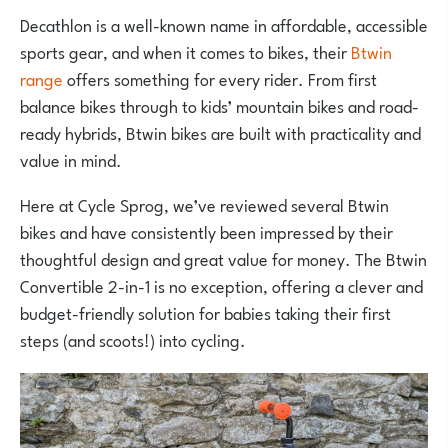
Decathlon is a well-known name in affordable, accessible
sports gear, and when it comes to bikes, their
Btwin
range
offers something for every rider. From first
balance bikes through to kids’ mountain bikes and road-
ready hybrids, Btwin bikes are built with practicality and
value in mind.
Here at Cycle Sprog, we’ve reviewed several Btwin
bikes and have consistently been impressed by their
thoughtful design and great value for money. The Btwin
Convertible 2-in-1 is no exception, offering a clever and
budget-friendly solution for babies taking their first
steps (and scoots!) into cycling.