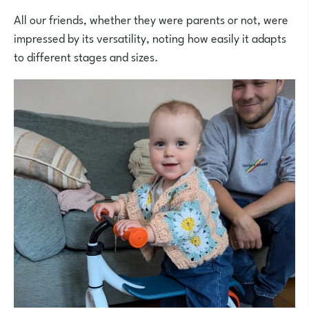
All our friends, whether they were parents or not, were
impressed by its versatility, noting how easily it adapts
to different stages and sizes.