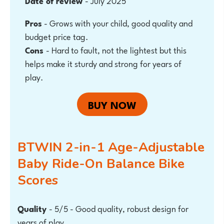
Date of review
- July 2025
Pros
-
Grows with your child, good quality and
budget price tag.
Cons
- Hard to fault, not the lightest but this
helps make it sturdy and strong for years of
play.
BUY NOW
BTWIN 2-in-1 Age-Adjustable
Baby Ride-On Balance Bike
Scores
Quality
- 5/5 - Good quality, robust design for
years of play.