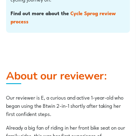
Find out more about the
Cycle Sprog review
process
About our reviewer:
Our reviewer is E, a curious and active 1-year-old who
began using the Btwin 2-in-1 shortly after taking her
first confident steps.
Already a big fan of riding in her front bike seat on our
family rides, this was her first experience of