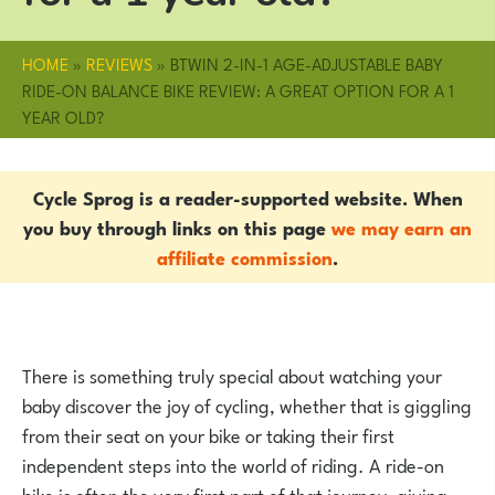
HOME
»
REVIEWS
»
BTWIN 2-IN-1 AGE-ADJUSTABLE BABY
RIDE-ON BALANCE BIKE REVIEW: A GREAT OPTION FOR A 1
YEAR OLD?
Cycle Sprog is a reader-supported website. When
you buy through links on this page
we may earn an
affiliate commission
.
There is something truly special about watching your
baby discover the joy of cycling, whether that is giggling
from their seat on your bike or taking their first
independent steps into the world of riding. A ride-on
bike is often the very first part of that journey, giving