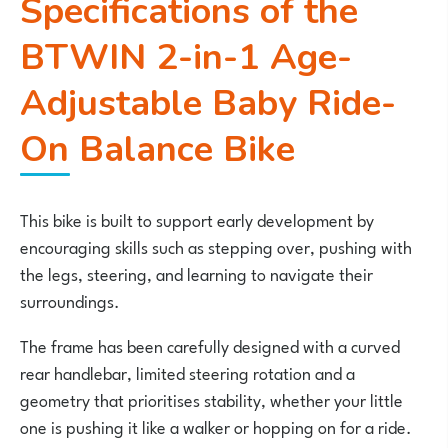
Specifications of the
BTWIN 2-in-1 Age-
Adjustable Baby Ride-
On Balance Bike
This bike is built to support early development by
encouraging skills such as stepping over, pushing with
the legs, steering, and learning to navigate their
surroundings.
The frame has been carefully designed with a curved
rear handlebar, limited steering rotation and a
geometry that prioritises stability, whether your little
one is pushing it like a walker or hopping on for a ride.