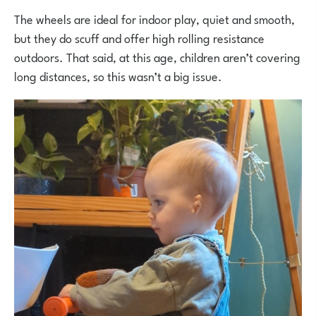
The wheels are ideal for indoor play, quiet and smooth,
but they do scuff and offer high rolling resistance
outdoors. That said, at this age, children aren’t covering
long distances, so this wasn’t a big issue.