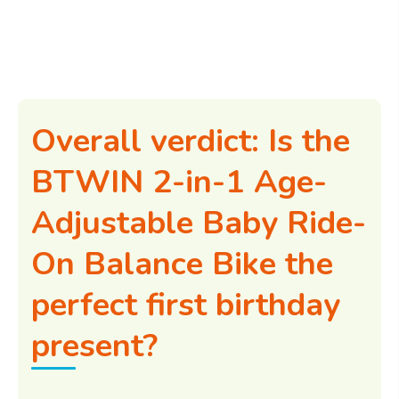
Overall verdict: Is the
BTWIN 2-in-1 Age-
Adjustable Baby Ride-
On Balance Bike the
perfect first birthday
present?