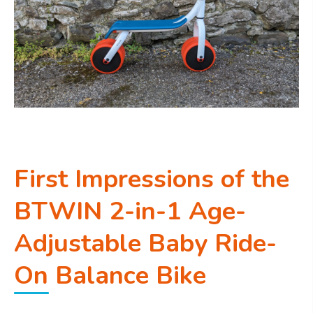
First Impressions of the
BTWIN 2-in-1 Age-
Adjustable Baby Ride-
On Balance Bike