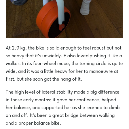
At 2.9 kg, the bike is solid enough to feel robust but not
so heavy that it’s unwieldy. E also loved pushing it like a
walker. In its four-wheel mode, the turning circle is quite
wide, and it was a little heavy for her to manoeuvre at
first, but she soon got the hang of it.
The high level of lateral stability made a big difference
in those early months; it gave her confidence, helped
her balance, and supported her as she learned to climb
on and off. It’s been a great bridge between walking
and a proper balance bike.