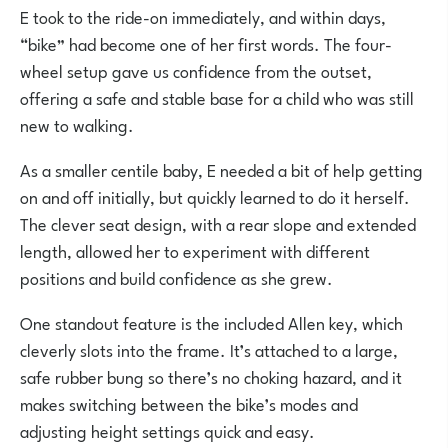
E took to the ride-on immediately, and within days,
“bike” had become one of her first words. The four-
wheel setup gave us confidence from the outset,
offering a safe and stable base for a child who was still
new to walking.
As a smaller centile baby, E needed a bit of help getting
on and off initially, but quickly learned to do it herself.
The clever seat design, with a rear slope and extended
length, allowed her to experiment with different
positions and build confidence as she grew.
One standout feature is the included Allen key, which
cleverly slots into the frame. It’s attached to a large,
safe rubber bung so there’s no choking hazard, and it
makes switching between the bike’s modes and
adjusting height settings quick and easy.