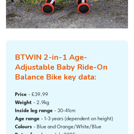
BTWIN 2-in-1 Age-
Adjustable Baby Ride-On
Balance Bike key data:
Price
- £39.99
Weight
- 2.9kg
Inside leg range
- 30-41cm
Age range
- 1-3
years (dependent on height)
Colours
- Blue and Orange/White/Blue