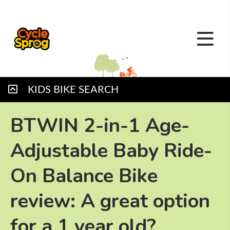
KIDS BIKE SEARCH
BTWIN 2-in-1 Age-
Adjustable Baby Ride-
On Balance Bike
review: A great option
for a 1 year old?