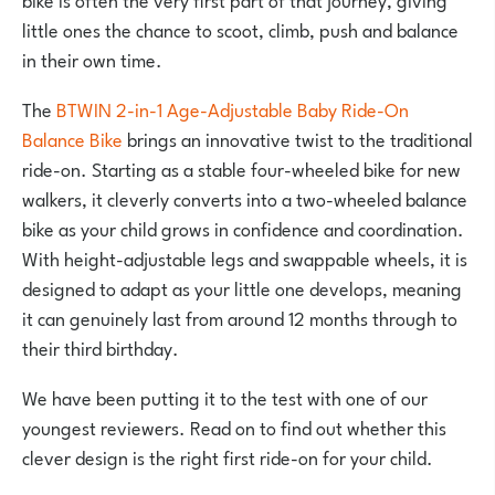
little ones the chance to scoot, climb, push and balance
in their own time.
The
BTWIN 2-in-1 Age-Adjustable Baby Ride-On
Balance Bike
brings an innovative twist to the traditional
ride-on. Starting as a stable four-wheeled bike for new
walkers, it cleverly converts into a two-wheeled balance
bike as your child grows in confidence and coordination.
With height-adjustable legs and swappable wheels, it is
designed to adapt as your little one develops, meaning
it can genuinely last from around 12 months through to
their third birthday.
We have been putting it to the test with one of our
youngest reviewers. Read on to find out whether this
clever design is the right first ride-on for your child.