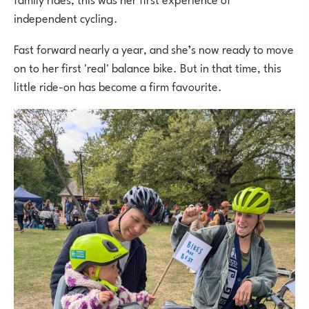
independent cycling.
Fast forward nearly a year, and she’s now ready to move
on to her first 'real' balance bike. But in that time, this
little ride-on has become a firm favourite.