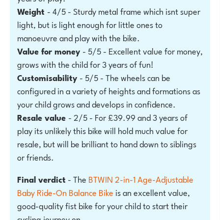
Weight
- 4/5 - Sturdy metal frame which isnt super
light, but is light enough for little ones to
manoeuvre and play with the bike.
Value for money
- 5/5 - Excellent value for money,
grows with the child for 3 years of fun!
Customisability
- 5/5 - The wheels can be
configured in a variety of heights and formations as
your child grows and develops in confidence.
Resale value
- 2/5 - For £39.99 and 3 years of
play its unlikely this bike will hold much value for
resale, but will be brilliant to hand down to siblings
or friends.
Final verdict
- The
BTWIN 2-in-1 Age-Adjustable
Baby Ride-On Balance Bike
is an excellent value,
good-quality fist bike for your child to start their
cycling journey on.