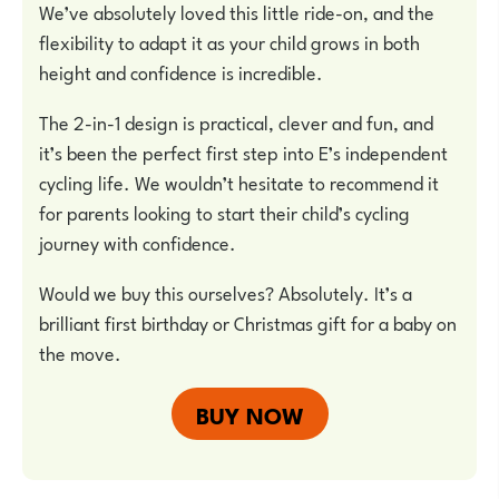
We’ve absolutely loved this little ride-on, and the
flexibility to adapt it as your child grows in both
height and confidence is incredible.
The 2-in-1 design is practical, clever and fun, and
it’s been the perfect first step into E’s independent
cycling life. We wouldn’t hesitate to recommend it
for parents looking to start their child’s cycling
journey with confidence.
Would we buy this ourselves? Absolutely. It’s a
brilliant first birthday or Christmas gift for a baby on
the move.
BUY NOW