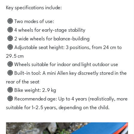
Key specifications include:
Two modes of use:
4 wheels for early-stage stability
2 wide wheels for balance-building
Adjustable seat height: 3 positions, from 24 cm to
29.5 cm
Wheels
suitable for indoor and light outdoor use
Built-in tool: A mini Allen key discreetly stored in the
rear of the seat
Bike weight: 2.9 kg
Recommended age: Up to 4 years (realistically, more
suitable for 1–2.5 years, depending on the child.