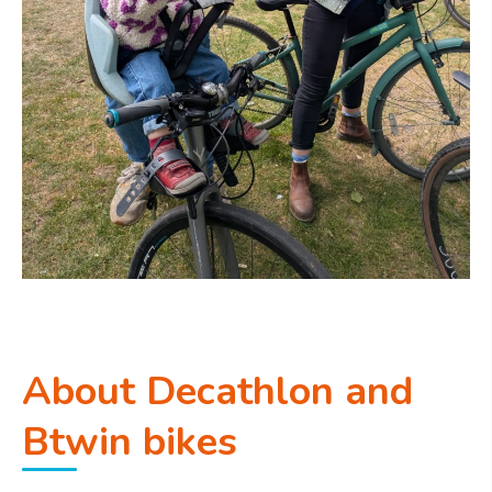
About Decathlon and
Btwin bikes