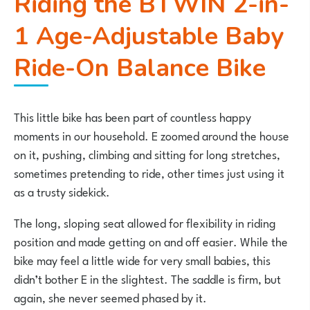
Riding the
BTWIN 2-in-
1 Age-Adjustable Baby
Ride-On Balance Bike
This little bike has been part of countless happy
moments in our household. E zoomed around the house
on it, pushing, climbing and sitting for long stretches,
sometimes pretending to ride, other times just using it
as a trusty sidekick.
The long, sloping seat allowed for flexibility in riding
position and made getting on and off easier. While the
bike may feel a little wide for very small babies, this
didn’t bother E in the slightest. The saddle is firm, but
again, she never seemed phased by it.