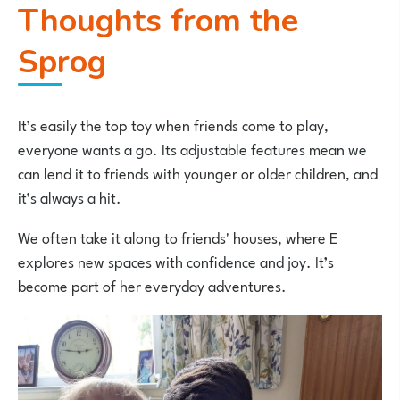
Thoughts from the
Sprog
It’s easily the top toy when friends come to play,
everyone wants a go. Its adjustable features mean we
can lend it to friends with younger or older children, and
it’s always a hit.
We often take it along to friends' houses, where E
explores new spaces with confidence and joy. It’s
become part of her everyday adventures.