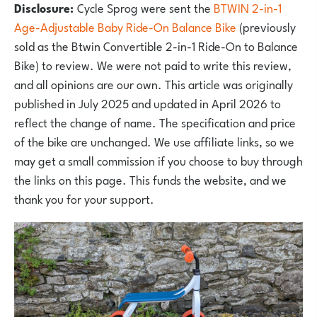
Disclosure:
Cycle Sprog were sent the
BTWIN 2-in-1
Age-Adjustable Baby Ride-On Balance Bike
(previously
sold as the Btwin Convertible 2-in-1 Ride-On to Balance
Bike) to review. We were not paid to write this review,
and all opinions are our own. This article was originally
published in July 2025 and updated in April 2026 to
reflect the change of name. The specification and price
of the bike are unchanged. We use affiliate links, so we
may get a small commission if you choose to buy through
the links on this page. This funds the website, and we
thank you for your support.