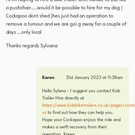
a pushchair….would it be possible to hire for my dog (
Cockapoo dont shed )hes just had an operation to
remove a tumour and we are goi g away for a couple of
days …only local
Thanks regards Sylvana
Karen
31st January 2023 at 11:38am
Hello Sylana – I suggest you contact Kids
Trailer Hire directly at
https://www.kidsbiketrailers.co.uk/pages/conta
us
to find out how they can help you.
Hope your Cockapoo enjoys the ride and
makes a swift recovery from their
operation. Karen