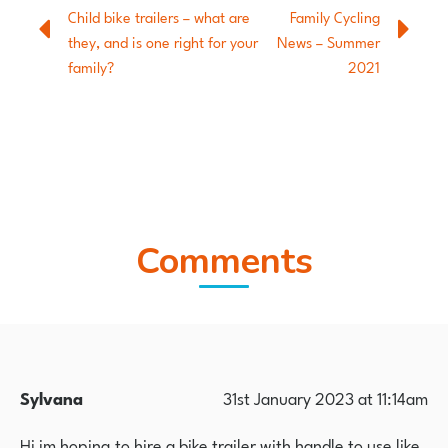
Child bike trailers – what are
Family Cycling
they, and is one right for your
News – Summer
family?
2021
Comments
Sylvana
31st January 2023 at 11:14am
Hi im hoping to hire a bike trailer with handle to use like