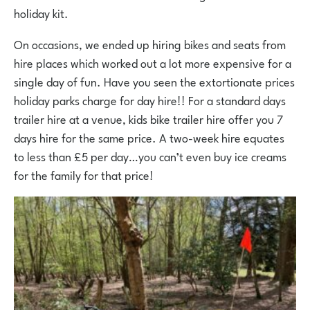
holiday kit.
On occasions, we ended up hiring bikes and seats from
hire places which worked out a lot more expensive for a
single day of fun. Have you seen the extortionate prices
holiday parks charge for day hire!! For a standard days
trailer hire at a venue, kids bike trailer hire offer you 7
days hire for the same price. A two-week hire equates
to less than £5 per day…you can’t even buy ice creams
for the family for that price!