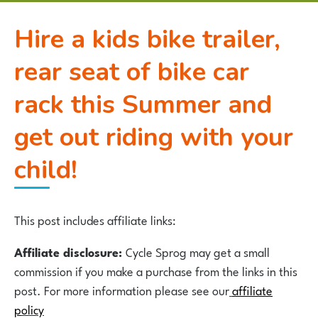
Hire a kids bike trailer,
rear seat of bike car
rack this Summer and
get out riding with your
child!
This post includes affiliate links:
Affiliate disclosure:
Cycle Sprog may get a small
commission if you make a purchase from the links in this
post. For more information please see our
affiliate
p
olicy