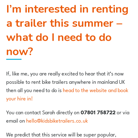
I’m interested in renting
a trailer this summer –
what do I need to do
now?
If, like me, you are really excited to hear that it’s now
possible to rent bike trailers anywhere in mainland UK
then all you need to do is
head to the website and book
your hire in!
You can contact Sarah directly on
07801 758722
or via
email on
hello@kidsbiketrailers.co.uk
We predict that this service will be super popular,