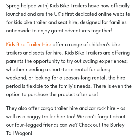
Sprog helped with) Kids Bike Trailers have now officially
launched and are the UK’s first dedicated online website
for kids bike trailer and seat hire, designed for families
nationwide to enjoy great adventures together!
Kids Bike Trailer Hire
offer a range of children’s bike
trailers and seats for hire. Kids Bike Trailers are offering
parents the opportunity to try out cycling experiences;
whether needing a short-term rental for a long
weekend, or looking for a season-long rental, the hire
period is flexible to the family’s needs. There is even the
option to purchase the product after use!
They also offer cargo trailer hire and car rack hire – as
well as a doggy trailer hire too! We can’t forget about
our four-legged friends can we? Check out the Burley
Tail Wagon!