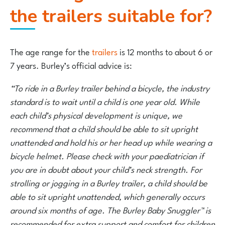
the trailers suitable for?
The age range for the
trailers
is 12 months to about 6 or
7 years. Burley’s official advice is:
“To ride in a Burley trailer behind a bicycle, the industry
standard is to wait until a child is one year old. While
each child’s physical development is unique, we
recommend that a child should be able to sit upright
unattended and hold his or her head up while wearing a
bicycle helmet. Please check with your paediatrician if
you are in doubt about your child’s neck strength. For
strolling or jogging in a Burley trailer, a child should be
able to sit upright unattended, which generally occurs
around six months of age. The Burley Baby Snuggler™ is
recommended for extra support and comfort for children