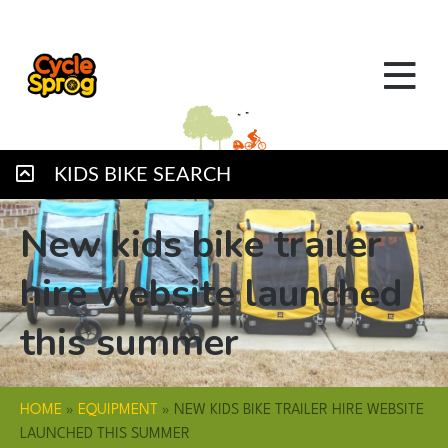
KIDS BIKE SEARCH
New kids bike trailer
hire website launched
this summer
HOME
»
EQUIPMENT
»
NEW KIDS BIKE TRAILER HIRE WEBSITE
LAUNCHED THIS SUMMER