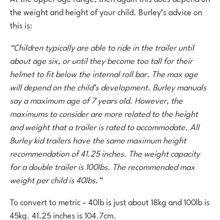
the weight and height of your child. Burley’s advice on
this is:
“Children typically are able to ride in the trailer until
about age six, or until they become too tall for their
helmet to fit below the internal roll bar. The max age
will depend on the child’s development. Burley manuals
say a maximum age of 7 years old. However, the
maximums to consider are more related to the height
and weight that a trailer is rated to accommodate. All
Burley kid trailers have the same maximum height
recommendation of 41.25 inches. The weight capacity
for a double trailer is 100lbs. The recommended max
weight per child is 40lbs.”
To convert to metric – 40lb is just about 18kg and 100lb is
45kg. 41.25 inches is 104.7cm.