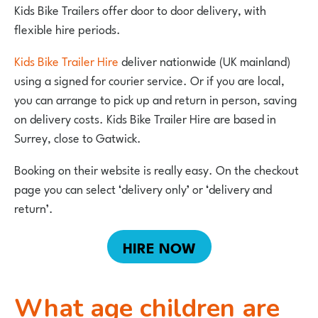
Kids Bike Trailers offer door to door delivery, with
flexible hire periods.
Kids Bike Trailer Hire
deliver nationwide (UK mainland)
using a signed for courier service. Or if you are local,
you can arrange to pick up and return in person, saving
on delivery costs. Kids Bike Trailer Hire are based in
Surrey, close to Gatwick.
Booking on their website is really easy. On the checkout
page you can select ‘delivery only’ or ‘delivery and
return’.
HIRE NOW
What age children are