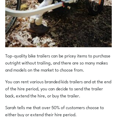
Top-quality bike trailers can be pricey items to purchase
outright without trailing, and there are so many makes
and models on the market to choose from.
You can rent various branded kids trailers and at the end
of the hire period, you can decide to send the trailer
back, extend the hire, or buy the trailer.
Sarah tells me that over 50% of customers choose to
either buy or extend their hire period.