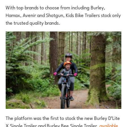
With top brands to choose from including Burley,
Hamax, Avenir and Shotgun, Kids Bike Trailers stock only
the trusted quality brands.
The platform was the first to stock the new Burley D’Lite
X Single Trailer and Burley Bee Single Trailer,
available