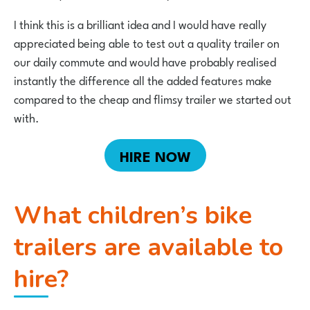
I think this is a brilliant idea and I would have really
appreciated being able to test out a quality trailer on
our daily commute and would have probably realised
instantly the difference all the added features make
compared to the cheap and flimsy trailer we started out
with.
HIRE NOW
What children’s bike
trailers are available to
hire?