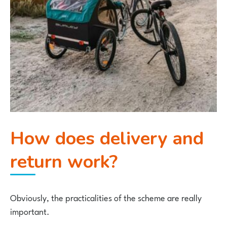
How does delivery and
return work?
Obviously, the practicalities of the scheme are really
important.