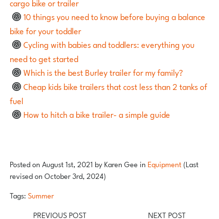
cargo bike or trailer
10 things you need to know before buying a balance
bike for your toddler
Cycling with babies and toddlers: everything you
need to get started
Which is the best Burley trailer for my family?
Cheap kids bike trailers that cost less than 2 tanks of
fuel
How to hitch a bike trailer- a simple guide
Posted on
August 1st, 2021
by
Karen Gee
in
Equipment
(Last
revised on October 3rd, 2024)
Tags:
Summer