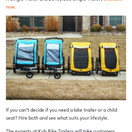
now.
If you can’t decide if you need a bike trailer or a child
seat? Hire both and see what suits your lifestyle.
The experts at Kids Bike Trailers will take customers