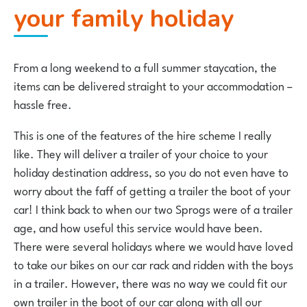
your family holiday
From a long weekend to a full summer staycation, the
items can be delivered straight to your accommodation –
hassle free.
This is one of the features of the hire scheme I really
like. They will deliver a trailer of your choice to your
holiday destination address, so you do not even have to
worry about the faff of getting a trailer the boot of your
car! I think back to when our two Sprogs were of a trailer
age, and how useful this service would have been.
There were several holidays where we would have loved
to take our bikes on our car rack and ridden with the boys
in a trailer. However, there was no way we could fit our
own trailer in the boot of our car along with all our