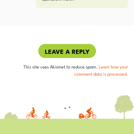
LEAVE A REPLY
This site uses Akismet to reduce spam.
Learn how your
comment data is processed.