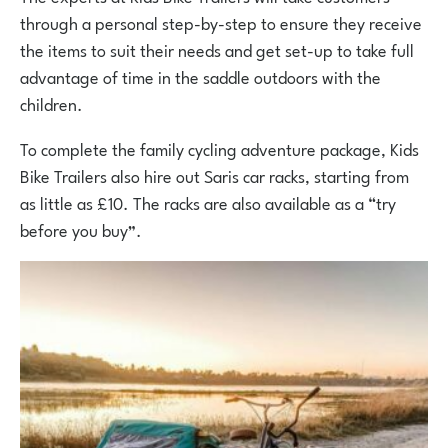
through a personal step-by-step to ensure they receive
the items to suit their needs and get set-up to take full
advantage of time in the saddle outdoors with the
children.
To complete the family cycling adventure package, Kids
Bike Trailers also hire out Saris car racks, starting from
as little as £10. The racks are also available as a “try
before you buy”.