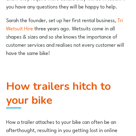
you have any questions they will be happy to help.
Sarah the founder, set up her first rental business,
Tri
Wetsuit Hire
three years ago. Wetsuits come in all
shapes & sizes and so she knows the importance of
customer services and realises not every customer will
have the same bike!
How trailers hitch to
your bike
How a trailer attaches to your bike can often be an
afterthought, resulting in you getting lost in online