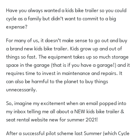
Have you always wanted a kids bike trailer so you could
cycle as a family but didn’t want to commit to a big
expense?
For many of us, it doesn’t make sense to go out and buy
a brand new kids bike trailer. Kids grow up and out of
things so fast. The equipment takes up so much storage
space in the garage (that is if you have a garage!) and it
requires time to invest in maintenance and repairs. It
can also be harmful to the planet to buy things
unnecessarily.
So, imagine my excitement when an email popped into
my inbox telling me all about a NEW kids bike trailer &
seat rental website new for summer 2021!
After a successful pilot scheme last Summer (which Cycle