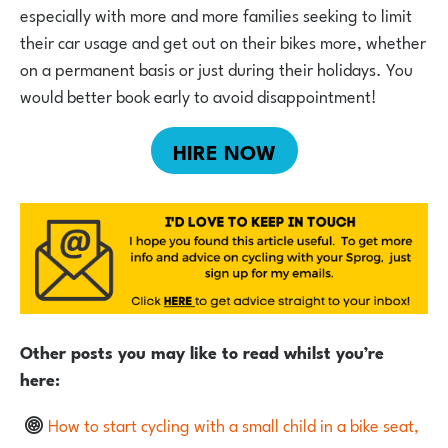
especially with more and more families seeking to limit
their car usage and get out on their bikes more, whether
on a permanent basis or just during their holidays. You
would better book early to avoid disappointment!
HIRE NOW
Other posts you may like to read whilst you’re
here:
How to start cycling with a small child in a bike seat,