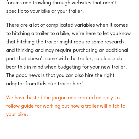
forums and trawling through websites that aren’t
specific to your bike or your trailer.
There are a lot of complicated variables when it comes
to hitching a trailer to a bike, we’re here to let you know
that hitching the trailer might require some research
and thinking and may require purchasing an additional
part that doesn’t come with the trailer, so please do
bear this in mind when budgeting for your new trailer.
The good news is that you can also hire the right
adaptor from Kids bike trailer hire!
We have busted the jargon and created an easy-to-
follow guide for working out how a trailer will hitch to
your bike
.