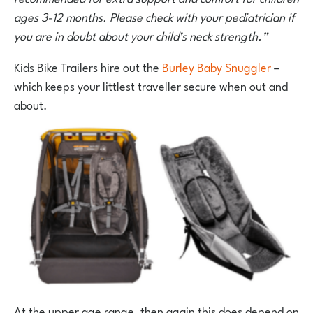
ages 3-12 months. Please check with your pediatrician if
you are in doubt about your child’s neck strength.”
Kids Bike Trailers hire out the
Burley Baby Snuggler
–
which keeps your littlest traveller secure when out and
about.
At the upper age range, then again this does depend on