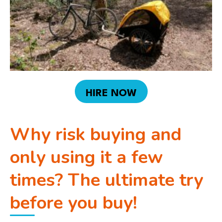
HIRE NOW
Why risk buying and
only using it a few
times? The ultimate try
before you buy!