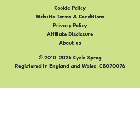
Cookie Policy
Website Terms & Conditions
Privacy Policy
Affiliate Disclosure
About us
© 2010–2026 Cycle Sprog
Registered in England and Wales
08070076