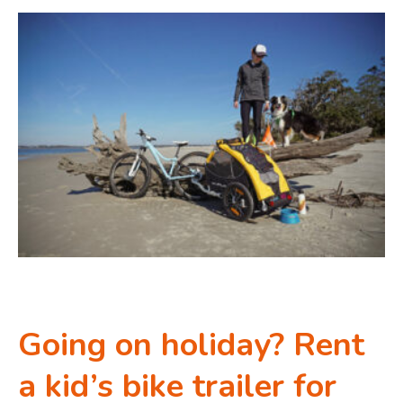
Going on holiday? Rent
a kid’s bike trailer for