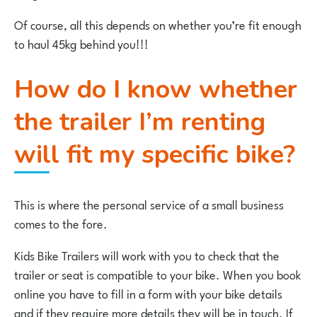
Of course, all this depends on whether you’re fit enough
to haul 45kg behind you!!!
How do I know whether
the trailer I’m renting
will fit my specific bike?
This is where the personal service of a small business
comes to the fore.
Kids Bike Trailers will work with you to check that the
trailer or seat is compatible to your bike. When you book
online you have to fill in a form with your bike details
and if they require more details they will be in touch. If