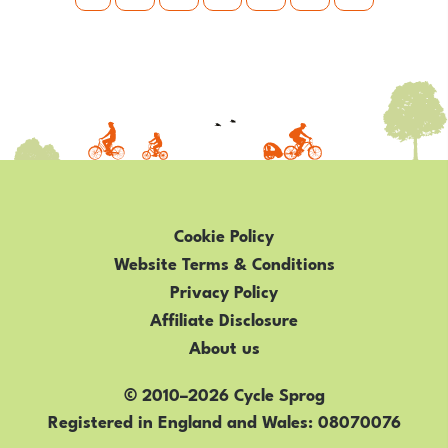
Cookie Policy
Website Terms & Conditions
Privacy Policy
Affiliate Disclosure
About us
© 2010–2026 Cycle Sprog
Registered in England and Wales
08070076