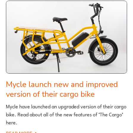
BIKES
STOPS
SELLING
E-
BIKES
IN
UK
Mycle launch new and improved
version of their cargo bike
Mycle have launched an upgraded version of their cargo
bike. Read about all of the new features of ‘The Cargo’
here.
ABOUT
READ MORE