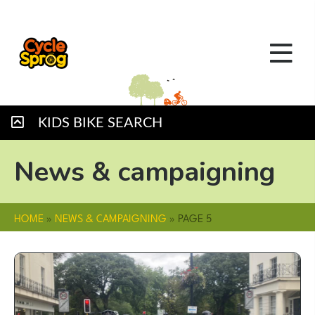
KIDS BIKE SEARCH
News & campaigning
HOME
»
NEWS & CAMPAIGNING
»
PAGE 5