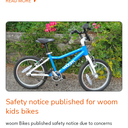
MYCLE
LAUNCH
NEW
AND
IMPROVED
VERSION
OF
THEIR
CARGO
BIKE
Safety notice published for woom
kids bikes
woom Bikes published safety notice due to concerns