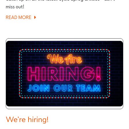
miss out!
ABOUT
READ MORE
CYCLE
SPROGS
NEW
ARTICLES
We’re hiring!