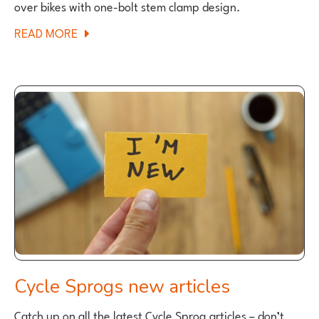
over bikes with one-bolt stem clamp design.
ABOUT
READ MORE
SAFETY
NOTICE
PUBLISHED
FOR
WOOM
KIDS
BIKES
Cycle Sprogs new articles
Catch up on all the latest Cycle Sprog articles – don’t