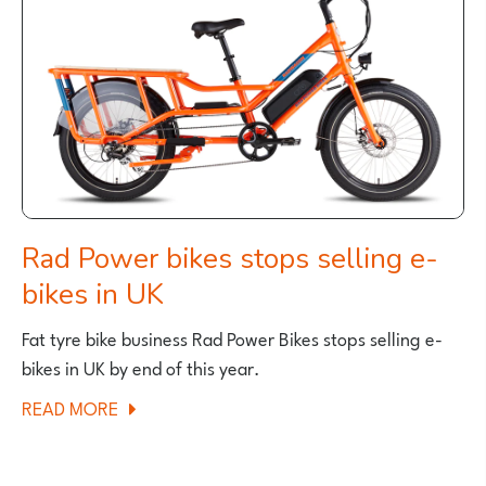
WEEKEND
SEPTEMBER
2023
Rad Power bikes stops selling e-
bikes in UK
Fat tyre bike business Rad Power Bikes stops selling e-
bikes in UK by end of this year.
ABOUT
READ MORE
RAD
POWER