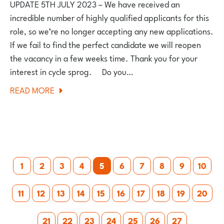
UPDATE 5TH JULY 2023 – We have received an
incredible number of highly qualified applicants for this
role, so we’re no longer accepting any new applications.
If we fail to find the perfect candidate we will reopen
the vacancy in a few weeks time. Thank you for your
interest in cycle sprog. Do you…
ABOUT
READ MORE
WE’RE
HIRING!
Posts
1
2
3
4
5
6
7
8
9
10
pagination
11
12
13
14
15
16
17
18
19
20
21
22
23
24
25
26
27