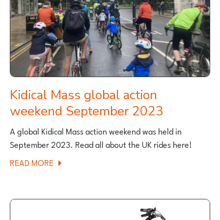
Kidical Mass global action
weekend September 2023
A global Kidical Mass action weekend was held in
September 2023. Read all about the UK rides here!
ABOUT
READ MORE
KIDICAL
MASS
GLOBAL
ACTION