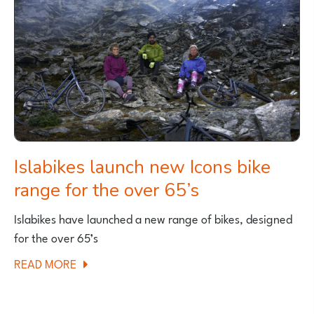
BOOK
PUBLISHED
Islabikes launch new Icons bike
range for the over 65’s
Islabikes have launched a new range of bikes, designed
for the over 65’s
ABOUT
READ MORE
ISLABIKES
LAUNCH