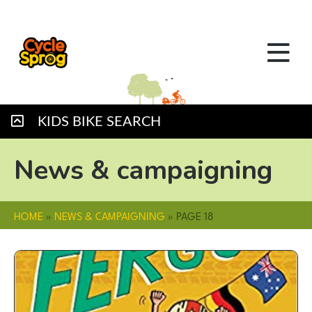
KIDS BIKE SEARCH
News & campaigning
HOME
»
NEWS & CAMPAIGNING
»
PAGE 18