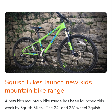
BEST
NEW
CHILDREN’S
BOOKS
ABOUT
CYCLING
–
2018
Squish Bikes launch new kids
mountain bike range
A new kids mountain bike range has been launched this
week by Squish Bikes. The 24″ and 26″ wheel Squish