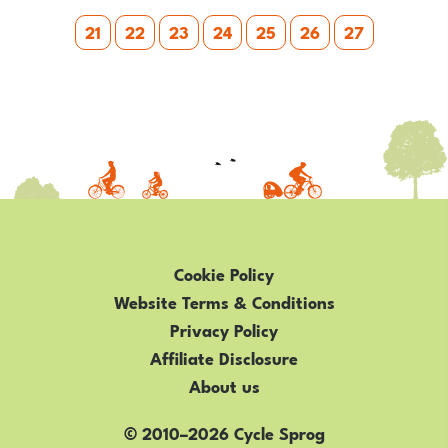
2019
21
22
23
24
25
26
27
RANGE
Cookie Policy
Website Terms & Conditions
Privacy Policy
Affiliate Disclosure
About us
© 2010–2026 Cycle Sprog