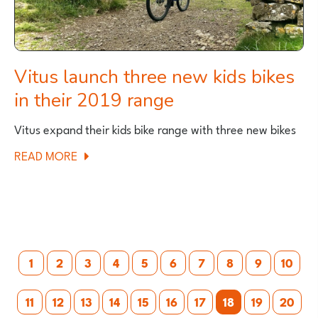
Vitus launch three new kids bikes
in their 2019 range
Vitus expand their kids bike range with three new bikes
ABOUT
READ MORE
VITUS
LAUNCH
THREE
NEW
Posts
KIDS
1
2
3
4
5
6
7
8
9
10
BIKES
pagination
IN
11
12
13
14
15
16
17
18
19
20
THEIR