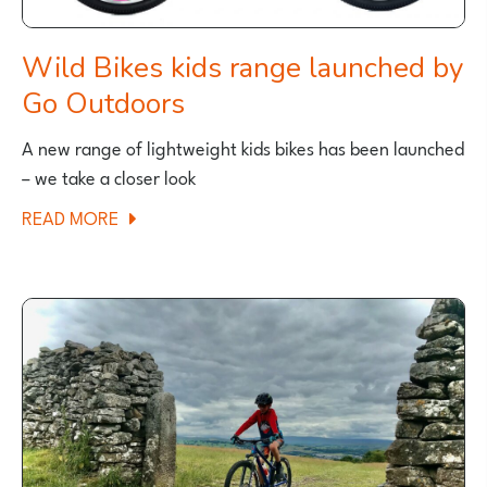
Wild Bikes kids range launched by
Go Outdoors
A new range of lightweight kids bikes has been launched
– we take a closer look
ABOUT
READ MORE
WILD
BIKES
KIDS
RANGE
LAUNCHED
BY
GO
OUTDOORS