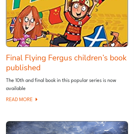
Final Flying Fergus children’s book
published
The 10th and final book in this popular series is now
available
ABOUT
READ MORE
FINAL
FLYING
FERGUS
CHILDREN’S