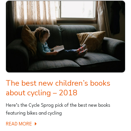
NEW
ICONS
BIKE
RANGE
FOR
THE
OVER
65’S
The best new children’s books
about cycling – 2018
Here’s the Cycle Sprog pick of the best new books
featuring bikes and cycling
ABOUT
READ MORE
THE