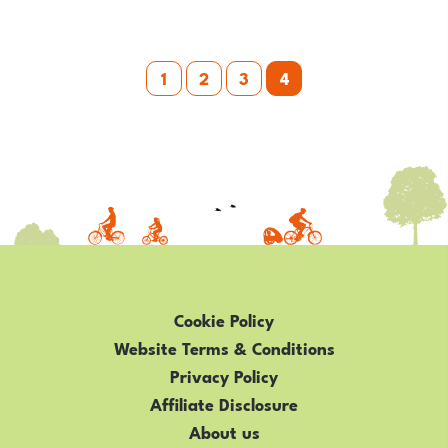
RIVERSIDE
900
Posts
1
2
3
4
pagination
Cookie Policy
Website Terms & Conditions
Privacy Policy
Affiliate Disclosure
About us