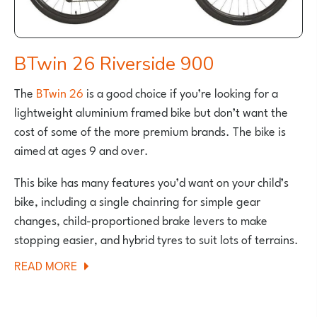
BTwin 26 Riverside 900
The
BTwin 26
is a good choice if you’re looking for a
lightweight aluminium framed bike but don’t want the
cost of some of the more premium brands. The bike is
aimed at ages 9 and over.
This bike has many features you’d want on your child’s
bike, including a single chainring for simple gear
changes, child-proportioned brake levers to make
stopping easier, and hybrid tyres to suit lots of terrains.
ABOUT
READ MORE
BTWIN
26