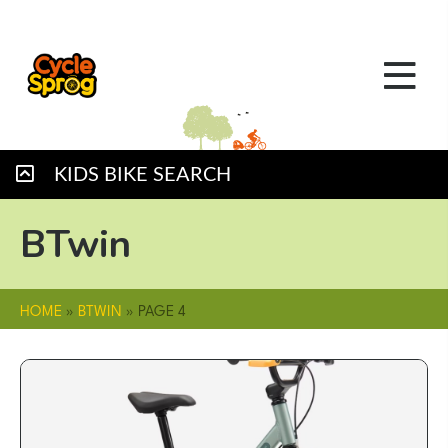
KIDS BIKE SEARCH
BTwin
HOME
»
BTWIN
»
PAGE 4