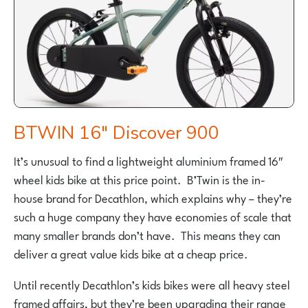
BTWIN 16″ Discover 900
It’s unusual to find a lightweight aluminium framed 16″
wheel kids bike at this price point. B’Twin is the in-
house brand for Decathlon, which explains why – they’re
such a huge company they have economies of scale that
many smaller brands don’t have. This means they can
deliver a great value kids bike at a cheap price.
Until recently Decathlon’s kids bikes were all heavy steel
framed affairs, but they’re been upgrading their range