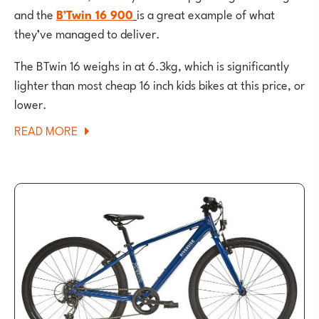
and the
B’Twin 16 900
is a great example of what
they’ve managed to deliver.
The BTwin 16 weighs in at 6.3kg, which is significantly
lighter than most cheap 16 inch kids bikes at this price, or
lower.
ABOUT
READ MORE
BTWIN
16″
DISCOVER
900