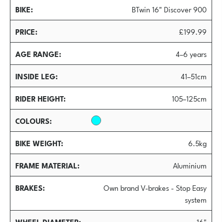
BIKE
BTwin 16" Discover 900
PRICE
£199.99
AGE RANGE
4–6 years
INSIDE LEG
41–51cm
RIDER HEIGHT
105–125cm
COLOURS
BIKE WEIGHT
6.5kg
FRAME MATERIAL
Aluminium
BRAKES
Own brand V-brakes - Stop Easy
system
WHEEL DIAMETER
16"