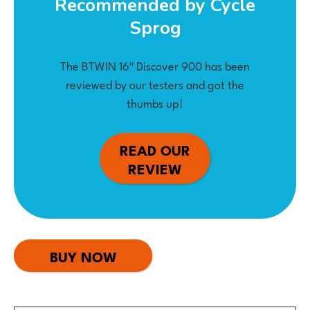
Recommended by Cycle
Sprog
The BTWIN 16″ Discover 900 has been
reviewed by our testers and got the
thumbs up!
READ OUR
REVIEW
BUY NOW