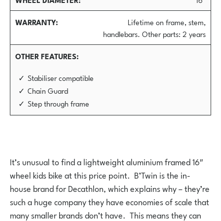
WARRANTY
Lifetime on frame, stem,
handlebars. Other parts: 2 years
OTHER FEATURES
Stabiliser compatible
Chain Guard
Step through frame
It’s unusual to find a lightweight aluminium framed 16″
wheel kids bike at this price point. B’Twin is the in-
house brand for Decathlon, which explains why – they’re
such a huge company they have economies of scale that
many smaller brands don’t have. This means they can