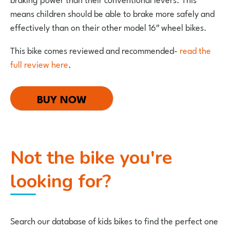
means children should be able to brake more safely and
effectively than on their other model 16″ wheel bikes.
This bike comes reviewed and recommended-
read the
full review here
.
BUY NOW
Not the bike you're
looking for?
Search our database of kids bikes to find the perfect one