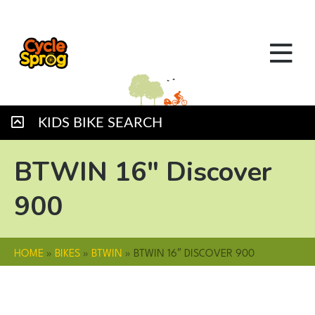
KIDS BIKE SEARCH
BTWIN 16″ Discover
900
HOME
»
BIKES
»
BTWIN
»
BTWIN 16″ DISCOVER 900