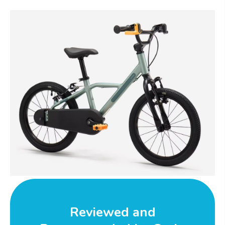
Reviewed and