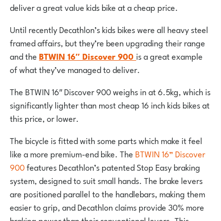
deliver a great value kids bike at a cheap price.
Until recently Decathlon’s kids bikes were all heavy steel
framed affairs, but they’re been upgrading their range
and the
BTWIN 16″ Discover 900
is a great example
of what they’ve managed to deliver.
The BTWIN 16″ Discover 900 weighs in at 6.5kg, which is
significantly lighter than most cheap 16 inch kids bikes at
this price, or lower.
The bicycle is fitted with some parts which make it feel
like a more premium-end bike. The
BTWIN 16” Discover
900
features Decathlon’s patented Stop Easy braking
system, designed to suit small hands. The brake levers
are positioned parallel to the handlebars, making them
easier to grip, and Decathlon claims provide 30% more
braking power than their conventional levers. This