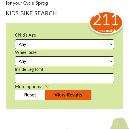
for your Cycle Sprog
KIDS BIKE SEARCH
211
bikes match
Child’s Age
Wheel Size
Inside Leg (cm)
More options