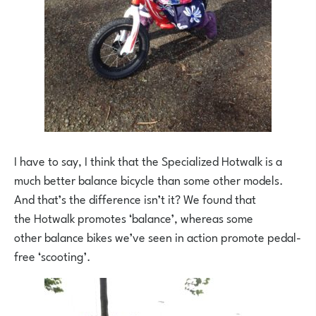
I have to say, I think that the Specialized Hotwalk is a
much better balance bicycle than some other models.
And that’s the difference isn’t it? We found that
the Hotwalk promotes ‘balance’, whereas some
other balance bikes we’ve seen in action promote pedal-
free ‘scooting’.