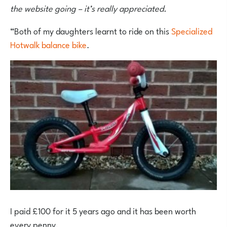
the website going – it’s really appreciated.
“Both of my daughters learnt to ride on this
Specialized
Hotwalk balance bike
.
I paid £100 for it 5 years ago and it has been worth
every penny.