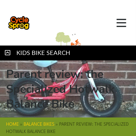
KIDS BIKE SEARCH
Parent review: the
Specialized Hotwalk
Balance Bike
HOME
»
BALANCE BIKES
»
PARENT REVIEW: THE SPECIALIZED
HOTWALK BALANCE BIKE