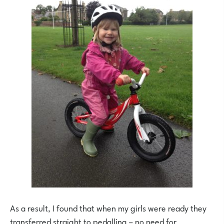
As a result, I found that when my girls were ready they
transferred straight to pedalling – no need for