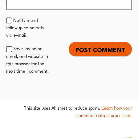
Notify me of
followup comments
via e-mail.
Save my name,
email, and website in
this browser for the
next time I comment.
This site uses Akismet to reduce spam.
Learn how your
comment data is processed.