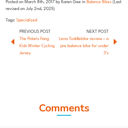
Posted on
March 8th, 2017
by
Karen Gee
in
Balance Bikes
(Last
revised on July 2nd, 2025)
Tags:
Specialized
The Polaris Fang
Lena Toddlebike review – a
Kids Winter Cycling
pre balance bike for under
Jersey
3’s
Comments