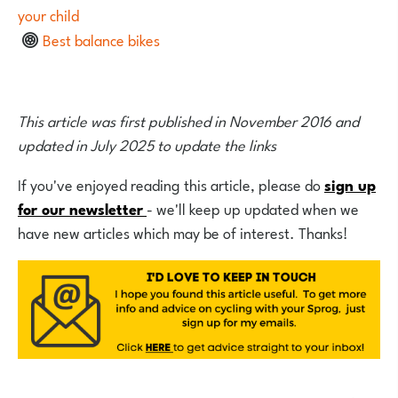
your child
Best balance bikes
This article was first published in November 2016 and
updated in July 2025 to update the links
If you've enjoyed reading this article, please do
sign up
for our newsletter
- we'll keep up updated when we
have new articles which may be of interest. Thanks!