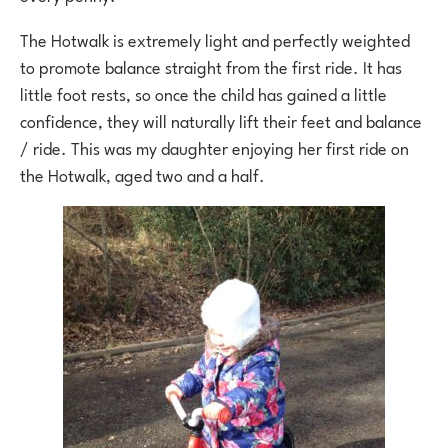
The Hotwalk is extremely light and perfectly weighted
to promote balance straight from the first ride. It has
little foot rests, so once the child has gained a little
confidence, they will naturally lift their feet and balance
/ ride. This was my daughter enjoying her first ride on
the Hotwalk, aged two and a half.