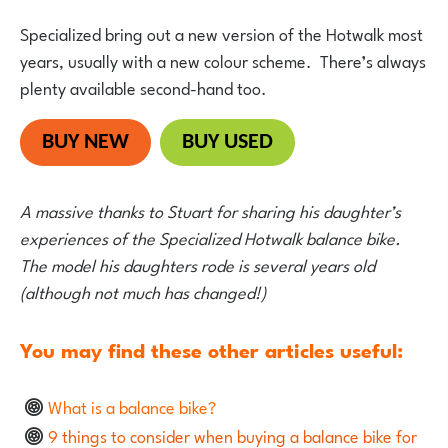
Specialized bring out a new version of the Hotwalk most
years, usually with a new colour scheme. There’s always
plenty available second-hand too.
BUY NEW
BUY USED
A massive thanks to Stuart for sharing his daughter’s
experiences of the Specialized Hotwalk balance bike.
The model his daughters rode is several years old
(although not much has changed!)
You may find these other articles useful:
What is a balance bike?
9 things to consider when buying a balance bike for