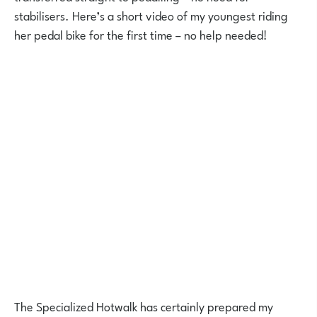
stabilisers. Here’s a short video of my youngest riding
her pedal bike for the first time – no help needed!
The Specialized Hotwalk has certainly prepared my