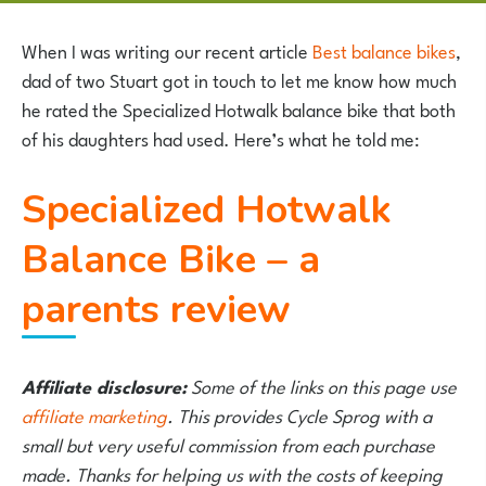
When I was writing our recent article
Best balance bikes
,
dad of two Stuart got in touch to let me know how much
he rated the Specialized Hotwalk balance bike that both
of his daughters had used. Here’s what he told me:
Specialized Hotwalk
Balance Bike – a
parents review
Affiliate disclosure:
Some of the links on this page use
affiliate marketing
. This provides Cycle Sprog with a
small but very useful commission from each purchase
made. Thanks for helping us with the costs of keeping