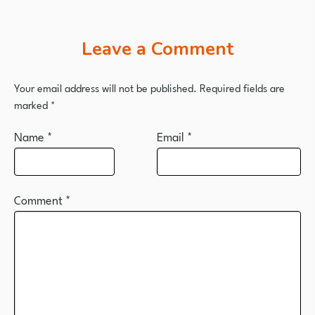
Leave a Comment
Your email address will not be published.
Required fields are
marked
*
Name
*
Email
*
Comment
*