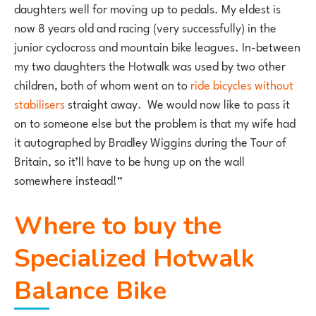
daughters well for moving up to pedals. My eldest is
now 8 years old and racing (very successfully) in the
junior cyclocross and mountain bike leagues. In-between
my two daughters the Hotwalk was used by two other
children, both of whom went on to
ride bicycles without
stabilisers
straight away. We would now like to pass it
on to someone else but the problem is that my wife had
it autographed by Bradley Wiggins during the Tour of
Britain, so it’ll have to be hung up on the wall
somewhere instead!”
Where to buy the
Specialized Hotwalk
Balance Bike