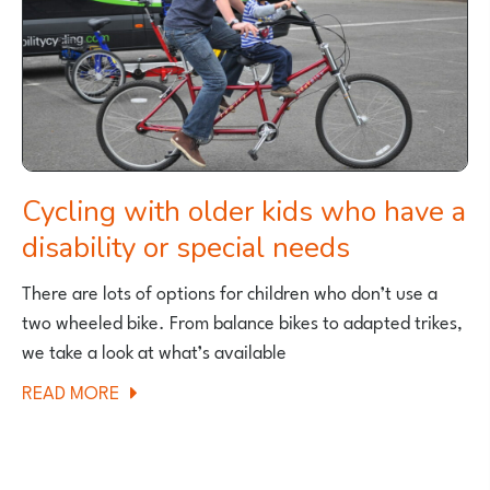
Cycling with older kids who have a
disability or special needs
There are lots of options for children who don’t use a
two wheeled bike. From balance bikes to adapted trikes,
we take a look at what’s available
ABOUT
READ MORE
CYCLING
WITH
OLDER