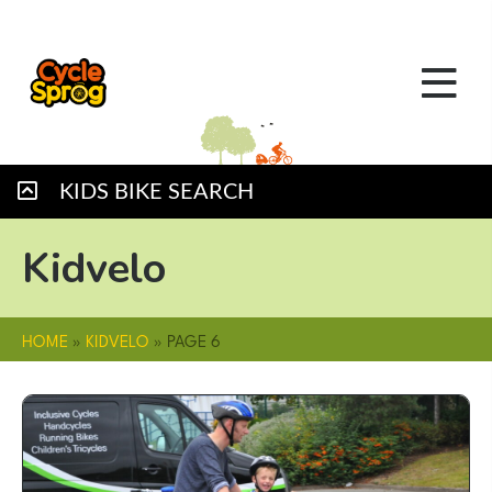
KIDS BIKE SEARCH
Kidvelo
HOME
»
KIDVELO
»
PAGE 6