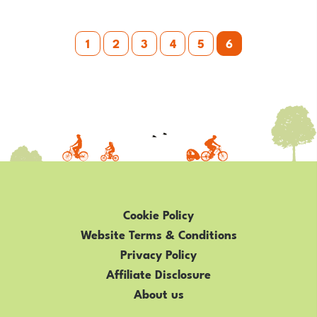
KIDS
Posts
WHO
1
2
3
4
5
6
HAVE
pagination
A
DISABILITY
OR
SPECIAL
NEEDS
Cookie Policy
Website Terms & Conditions
Privacy Policy
Affiliate Disclosure
About us