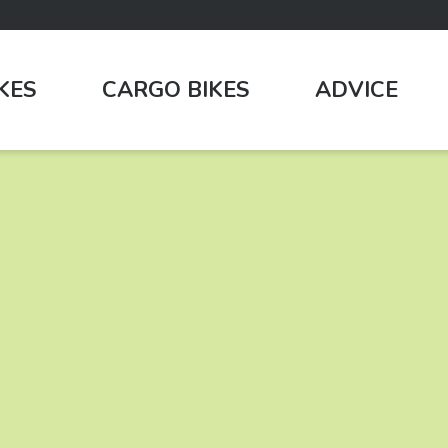
IKES
CARGO BIKES
ADVICE