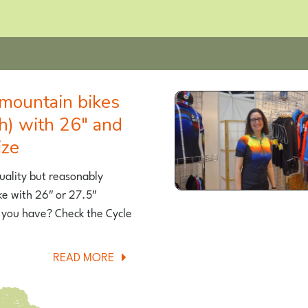
h) with 26″ and
ize
quality but reasonably
ke with 26″ or 27.5″
 you have? Check the Cycle
ABOUT
READ MORE
THE
BEST