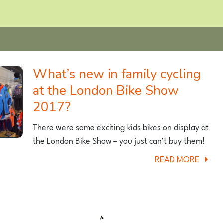
What’s new in family cycling
at the London Bike Show
2017?
There were some exciting kids bikes on display at
the London Bike Show – you just can’t buy them!
ABOU
READ MORE
WHAT’
NEW
IN
FAMIL