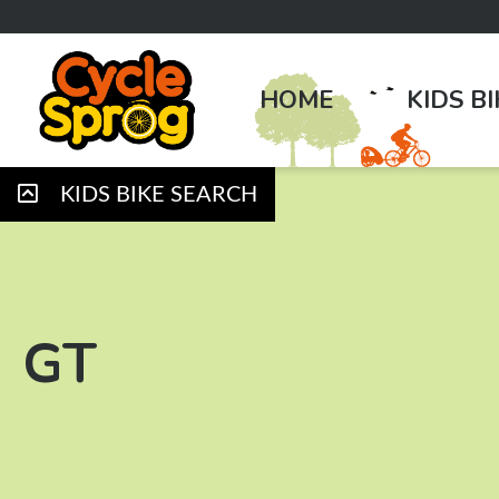
HOME
KIDS B
KIDS BIKE SEARCH
GT