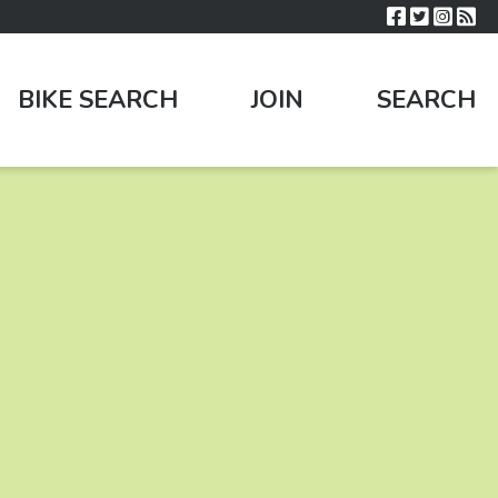
BIKE SEARCH
JOIN
SEARCH