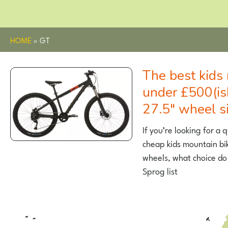
HOME
»
GT
The best kids mountain bikes
under £500(is
27.5″ wheel s
If you’re looking for a 
cheap kids mountain bi
wheels, what choice do
Sprog list