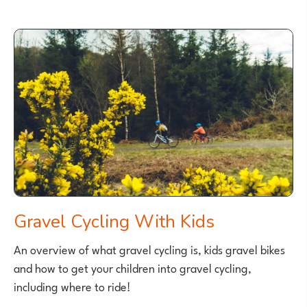
IS
A
BALANCE
BIKE?
Gravel Cycling With Kids
An overview of what gravel cycling is, kids gravel bikes
and how to get your children into gravel cycling,
including where to ride!