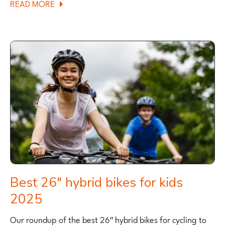
ABOUT
READ MORE
GRAVEL
CYCLING
WITH
KIDS
Best 26″ hybrid bikes for kids
2025
Our roundup of the best 26″ hybrid bikes for cycling to