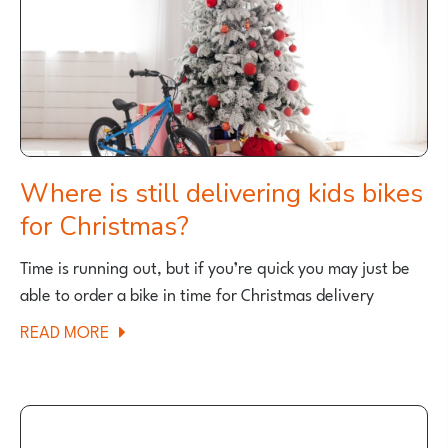
Where is still delivering kids bikes
for Christmas?
Time is running out, but if you’re quick you may just be
able to order a bike in time for Christmas delivery
ABOUT
READ MORE
WHERE
IS
STILL
DELIVERING