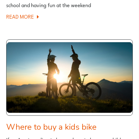
school and having fun at the weekend
ABOUT
READ MORE
BEST
26″
HYBRID
BIKES
FOR
KIDS
2025
Where to buy a kids bike