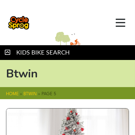
KIDS BIKE SEARCH
Btwin
HOME
»
BTWIN
»
PAGE 5