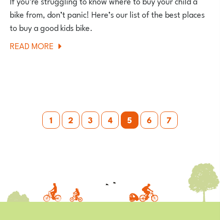
If you’re struggling to know where to buy your child a
bike from, don’t panic! Here’s our list of the best places
to buy a good kids bike.
ABOUT
READ MORE
WHERE
TO
BUY
A
Posts
KIDS
1
2
3
4
5
6
7
BIKE
pagination