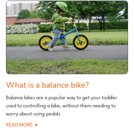
BIKES
FOR
TEENAGERS
AND
SMALL
ADULTS
What is a balance bike?
Balance bikes are a popular way to get your toddler
used to controlling a bike, without them needing to
worry about using pedals
ABOUT
READ MORE
WHAT