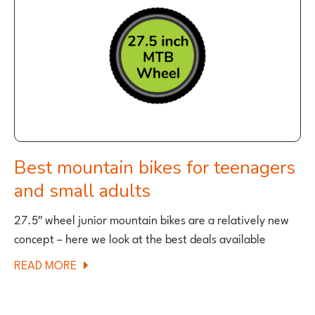
KIDS
BIKES
FOR
CHRISTMAS?
Best mountain bikes for teenagers
and small adults
27.5″ wheel junior mountain bikes are a relatively new
concept – here we look at the best deals available
ABOUT
READ MORE
BEST
MOUNTAIN