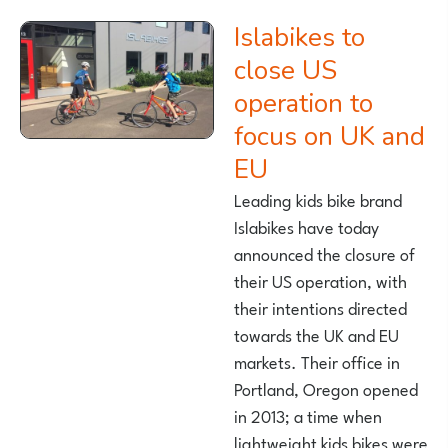
Islabikes to
close US
operation to
focus on UK and
EU
Leading kids bike brand
Islabikes have today
announced the closure of
their US operation, with
their intentions directed
towards the UK and EU
markets. Their office in
Portland, Oregon opened
in 2013; a time when
lightweight kids bikes were