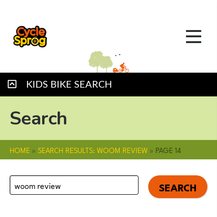
KIDS BIKE SEARCH
Search
HOME
»
SEARCH RESULTS: WOOM REVIEW
»
PAGE 14
Search
for: