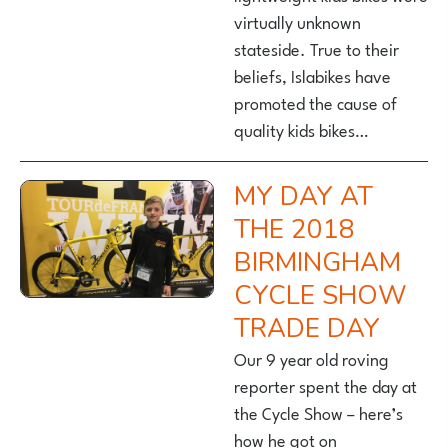
virtually unknown
stateside. True to their
beliefs, Islabikes have
promoted the cause of
quality kids bikes…
MY DAY AT
THE 2018
BIRMINGHAM
CYCLE SHOW
TRADE DAY
Our 9 year old roving
reporter spent the day at
the Cycle Show – here’s
how he got on