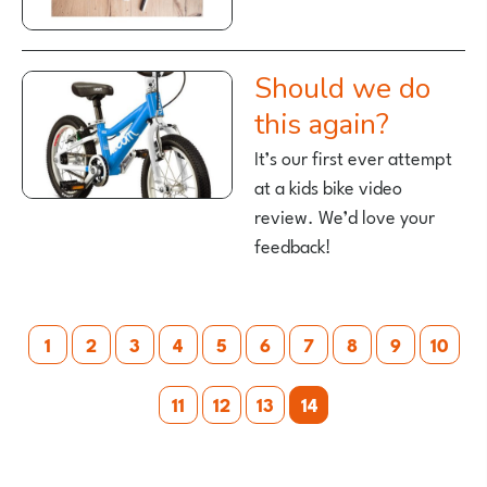
Should we do
this again?
It’s our first ever attempt
at a kids bike video
review. We’d love your
feedback!
Posts
1
2
3
4
5
6
7
8
9
10
pagination
11
12
13
14