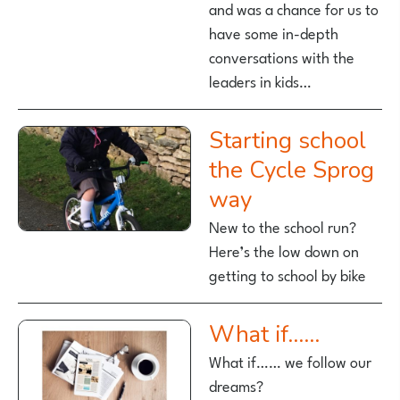
and was a chance for us to
have some in-depth
conversations with the
leaders in kids…
Starting school
the Cycle Sprog
way
New to the school run?
Here’s the low down on
getting to school by bike
What if……
What if…… we follow our
dreams?