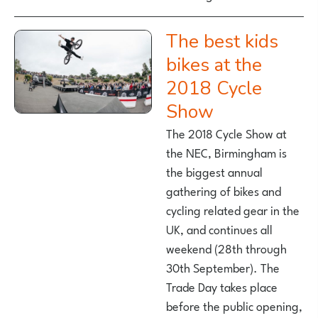
The best kids
bikes at the
2018 Cycle
Show
The 2018 Cycle Show at
the NEC, Birmingham is
the biggest annual
gathering of bikes and
cycling related gear in the
UK, and continues all
weekend (28th through
30th September). The
Trade Day takes place
before the public opening,