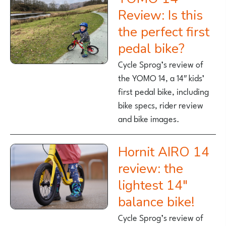
Review: Is this
the perfect first
pedal bike?
Cycle Sprog’s review of
the YOMO 14, a 14″ kids’
first pedal bike, including
bike specs, rider review
and bike images.
Hornit AIRO 14
review: the
lightest 14″
balance bike!
Cycle Sprog’s review of