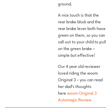
ground.
A nice touch is that the
rear brake block and the
rear brake lever both have
green on them, so you can
call out to your child to pull
on the green brake –
simple but effective!
Our 4 year old reviewer
loved riding the woom
Original 3 – you can read
her dad’s thoughts
here
woom Original 3
Automagic Review