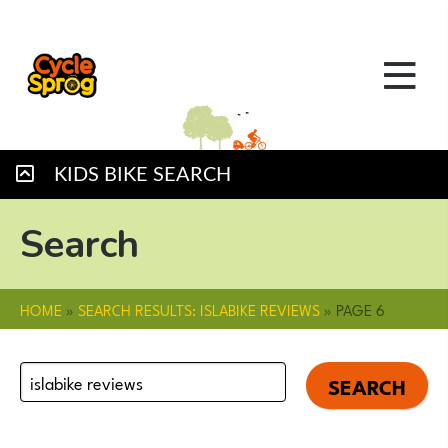
KIDS BIKE SEARCH
Search
HOME
»
SEARCH RESULTS: ISLABIKE REVIEWS
»
PAGE 6
Search
for: