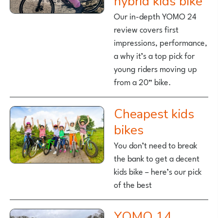
hybrid kids bike
Our in-depth YOMO 24
review covers first
impressions, performance,
a why it’s a top pick for
young riders moving up
from a 20” bike.
Cheapest kids
bikes
You don’t need to break
the bank to get a decent
kids bike – here’s our pick
of the best
YOMO 14