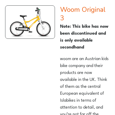
woom Original
3
Note: This bike has now
been discontinued and
is only available
secondhand
woom are an Austrian kids
bike company and their
products are now
available in the UK. Think
of them as the central
European equivalent of
Islabikes in terms of
attention to detail, and
you’re not far off the