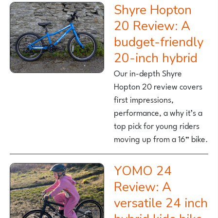
Shyre Hopton
20 Review: A
budget-friendly
20-inch hybrid
Our in-depth Shyre
Hopton 20 review covers
first impressions,
performance, a why it’s a
top pick for young riders
moving up from a 16” bike.
YOMO 24
Review: A
versatile 24 inch