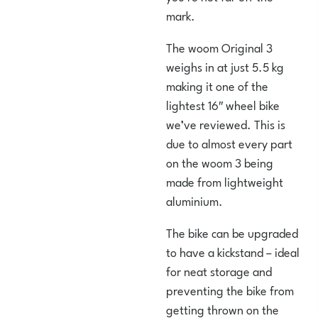
mark.
The woom Original 3
weighs in at just 5.5 kg
making it one of the
lightest 16″ wheel bike
we’ve reviewed. This is
due to almost every part
on the woom 3 being
made from lightweight
aluminium.
The bike can be upgraded
to have a kickstand – ideal
for neat storage and
preventing the bike from
getting thrown on the