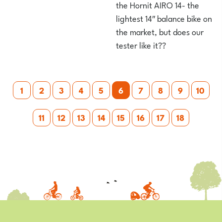
the Hornit AIRO 14- the
lightest 14″ balance bike on
the market, but does our
tester like it??
Posts
1
2
3
4
5
6
7
8
9
10
pagination
11
12
13
14
15
16
17
18