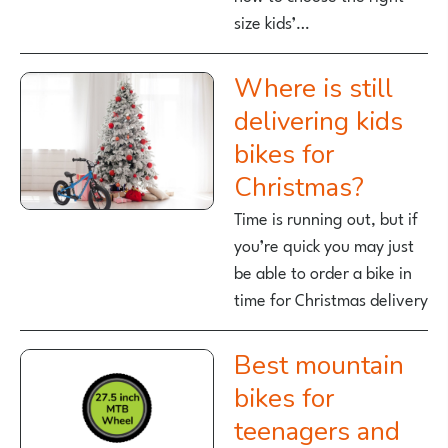
size kids’…
Where is still
delivering kids
bikes for
Christmas?
Time is running out, but if
you’re quick you may just
be able to order a bike in
time for Christmas delivery
Best mountain
bikes for
teenagers and