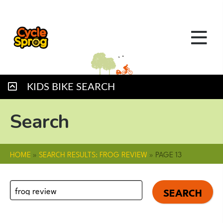
KIDS BIKE SEARCH
Search
HOME
»
SEARCH RESULTS: FROG REVIEW
»
PAGE 13
Search
for: