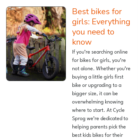
Best bikes for
girls: Everything
you need to
know
If you’re searching online
for bikes for girls, you’re
not alone. Whether you’re
buying a little girls first
bike or upgrading to a
bigger size, it can be
overwhelming knowing
where to start. At Cycle
Sprog we’re dedicated to
helping parents pick the
best kids bikes for their