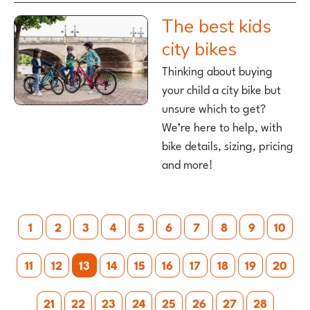
The best kids
city bikes
Thinking about buying
your child a city bike but
unsure which to get?
We’re here to help, with
bike details, sizing, pricing
and more!
Posts
1
2
3
4
5
6
7
8
9
10
pagination
11
12
13
14
15
16
17
18
19
20
21
22
23
24
25
26
27
28