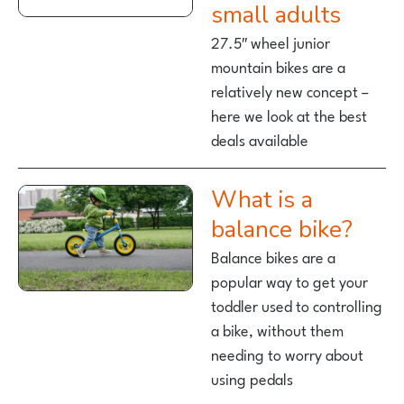
small adults
27.5″ wheel junior
mountain bikes are a
relatively new concept –
here we look at the best
deals available
What is a
balance bike?
Balance bikes are a
popular way to get your
toddler used to controlling
a bike, without them
needing to worry about
using pedals