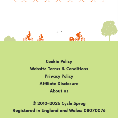
Cookie Policy
Website Terms & Conditions
Privacy Policy
Affiliate Disclosure
About us
© 2010–2026 Cycle Sprog
Registered in England and Wales
08070076