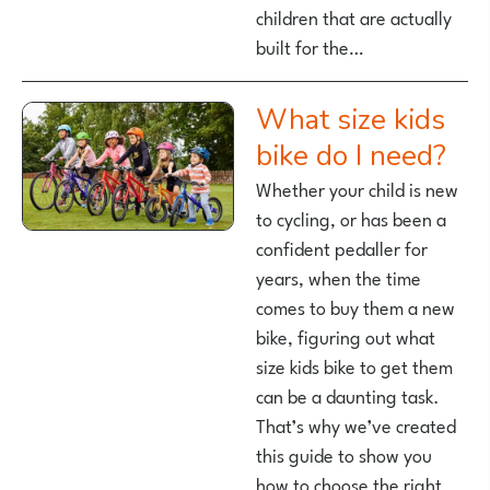
children that are actually
built for the…
What size kids
bike do I need?
Whether your child is new
to cycling, or has been a
confident pedaller for
years, when the time
comes to buy them a new
bike, figuring out what
size kids bike to get them
can be a daunting task.
That’s why we’ve created
this guide to show you
how to choose the right