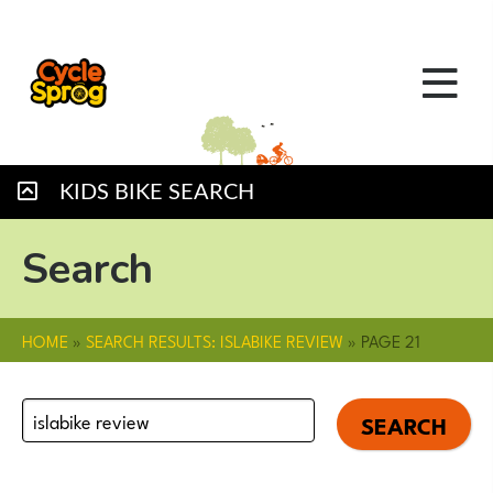
KIDS BIKE SEARCH
Search
HOME
»
SEARCH RESULTS: ISLABIKE REVIEW
»
PAGE 21
Search
for: