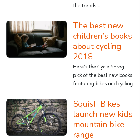
the trends…
The best new
children’s books
about cycling –
2018
Here’s the Cycle Sprog
pick of the best new books
featuring bikes and cycling
Squish Bikes
launch new kids
mountain bike
range