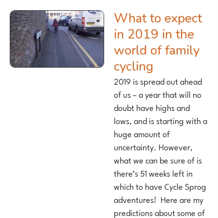
What to expect
in 2019 in the
world of family
cycling
2019 is spread out ahead
of us – a year that will no
doubt have highs and
lows, and is starting with a
huge amount of
uncertainty. However,
what we can be sure of is
there’s 51 weeks left in
which to have Cycle Sprog
adventures! Here are my
predictions about some of