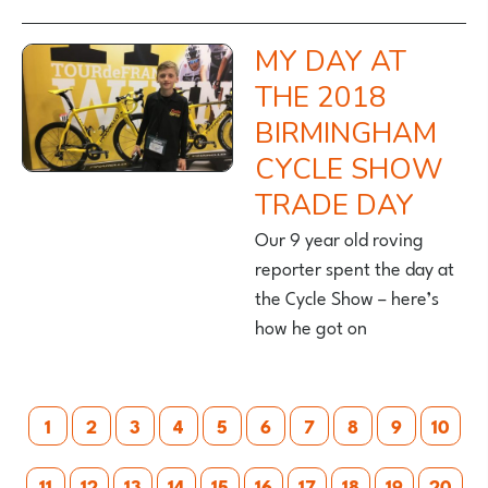
MY DAY AT
THE 2018
BIRMINGHAM
CYCLE SHOW
TRADE DAY
Our 9 year old roving
reporter spent the day at
the Cycle Show – here’s
how he got on
Posts
1
2
3
4
5
6
7
8
9
10
pagination
11
12
13
14
15
16
17
18
19
20