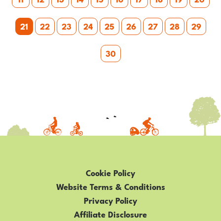
21
22
23
24
25
26
27
28
29
30
Cookie Policy
Website Terms & Conditions
Privacy Policy
Affiliate Disclosure