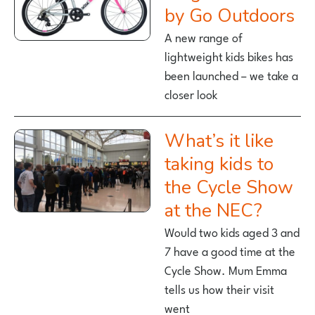
by Go Outdoors
A new range of
lightweight kids bikes has
been launched – we take a
closer look
What’s it like
taking kids to
the Cycle Show
at the NEC?
Would two kids aged 3 and
7 have a good time at the
Cycle Show. Mum Emma
tells us how their visit
went