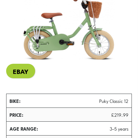
EBAY
BIKE
Puky Classic 12
PRICE
£219.99
AGE RANGE
3–5 years