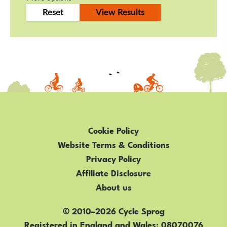
Cookie Policy
Website Terms & Conditions
Privacy Policy
Affiliate Disclosure
About us
© 2010–2026 Cycle Sprog
Registered in England and Wales
08070076