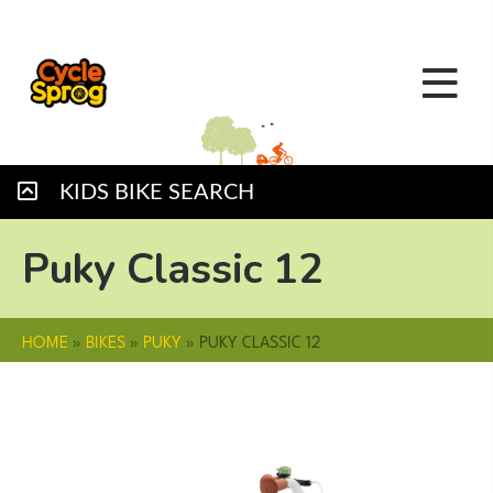
KIDS BIKE SEARCH
Puky Classic 12
HOME
»
BIKES
»
PUKY
»
PUKY CLASSIC 12