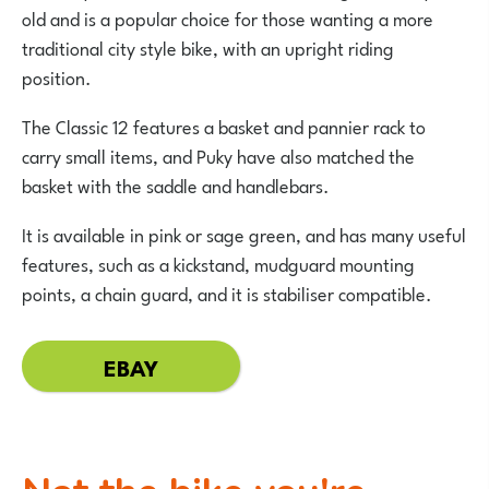
old and is a popular choice for those wanting a more
traditional city style bike, with an upright riding
position.
The Classic 12 features a basket and pannier rack to
carry small items, and Puky have also matched the
basket with the saddle and handlebars.
It is available in pink or sage green, and has many useful
features, such as a kickstand, mudguard mounting
points, a chain guard, and it is stabiliser compatible.
EBAY