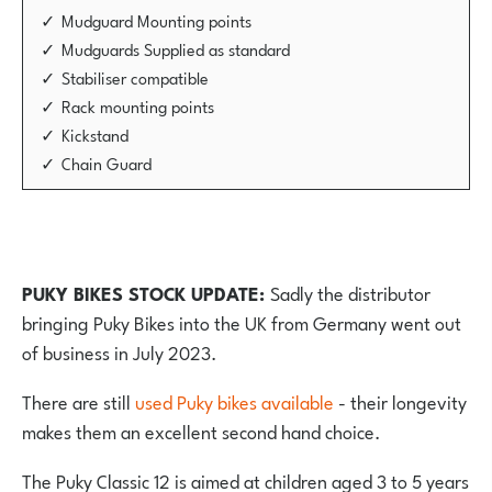
Mudguard Mounting points
Mudguards Supplied as standard
Stabiliser compatible
Rack mounting points
Kickstand
Chain Guard
PUKY BIKES STOCK UPDATE:
Sadly the distributor
bringing Puky Bikes into the UK from Germany went out
of business in July 2023.
There are still
used Puky bikes available
- their longevity
makes them an excellent second hand choice.
The Puky Classic 12 is aimed at children aged 3 to 5 years