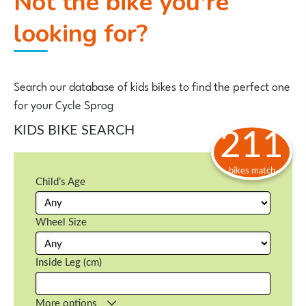
Not the bike you're
looking for?
Search our database of kids bikes to find the perfect one
for your Cycle Sprog
KIDS BIKE SEARCH
211
bikes match
Child’s Age
Wheel Size
Inside Leg (cm)
More options