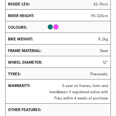
INSIDE LEG
42–51cm
RIDER HEIGHT
95–120cm
COLOURS
BIKE WEIGHT
8.2kg
FRAME MATERIAL
Steel
WHEEL DIAMETER
12"
TYRES
Pneumatic
WARRANTY
5-year on frames, forks and
handlebars if registered online with
Puky within 4 weeks of purchase
OTHER FEATURES