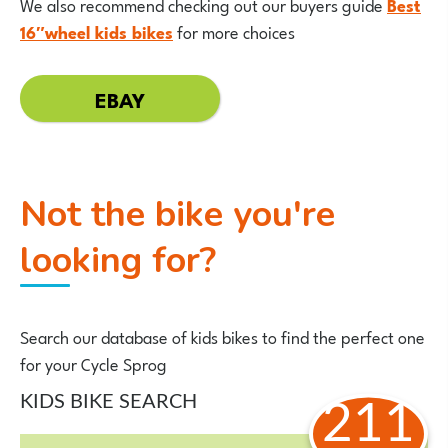
We also recommend checking out our buyers guide
Best
16″wheel kids bikes
for more choices
EBAY
Not the bike you're
looking for?
Search our database of kids bikes to find the perfect one
for your Cycle Sprog
KIDS BIKE SEARCH
211