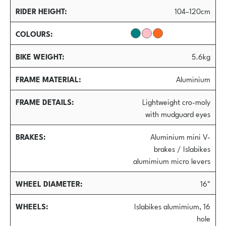
RIDER HEIGHT
104–120cm
COLOURS
BIKE WEIGHT
5.6kg
FRAME MATERIAL
Aluminium
FRAME DETAILS
Lightweight cro-moly
with mudguard eyes
BRAKES
Aluminium mini V-
brakes / Islabikes
alumimium micro levers
WHEEL DIAMETER
16"
WHEELS
Islabikes alumimium, 16
hole