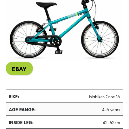
EBAY
BIKE
Islabikes Cnoc 16
AGE RANGE
4–6 years
INSIDE LEG
42–52cm