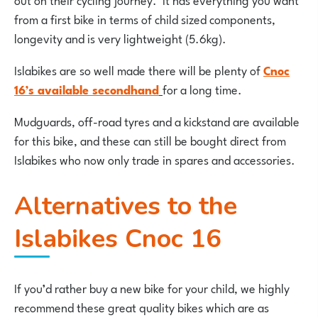
from a first bike in terms of child sized components,
longevity and is very lightweight (5.6kg).
Islabikes are so well made there will be plenty of
Cnoc
16’s available secondhand
for a long time.
Mudguards, off-road tyres and a kickstand are available
for this bike, and these can still be bought direct from
Islabikes who now only trade in spares and accessories.
Alternatives to the
Islabikes Cnoc 16
If you’d rather buy a new bike for your child, we highly
recommend these great quality bikes which are as