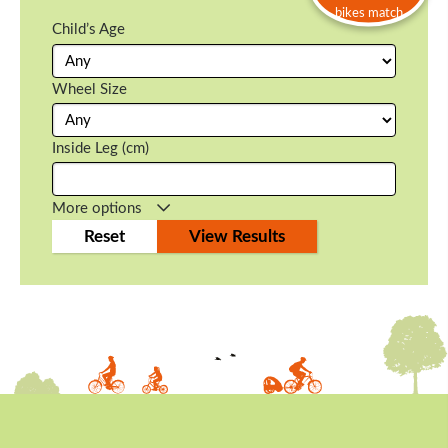
bikes match
Child’s Age
Wheel Size
Inside Leg (cm)
More options