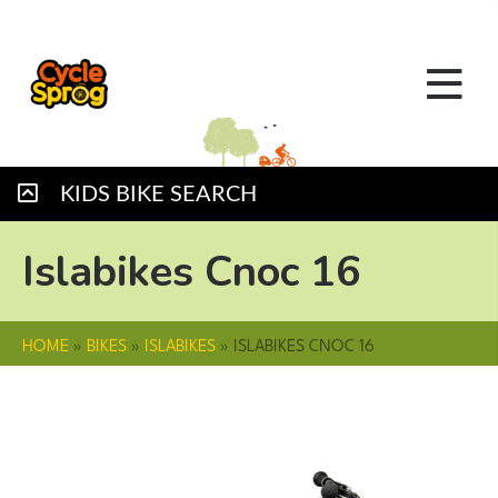
KIDS BIKE SEARCH
Islabikes Cnoc 16
HOME
»
BIKES
»
ISLABIKES
»
ISLABIKES CNOC 16