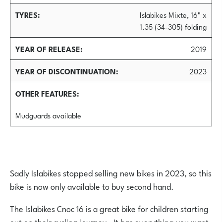
TYRES
Islabikes Mixte, 16" x
1.35 (34-305) folding
YEAR OF RELEASE
2019
YEAR OF DISCONTINUATION
2023
OTHER FEATURES
Mudguards available
Sadly Islabikes stopped selling new bikes in 2023, so this
bike is now only available to buy second hand.
The Islabikes Cnoc 16 is a great bike for children starting
out on their cycling journey. It has everything you want