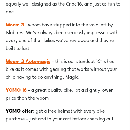
equally well designed as the Cnoc 16, and just as fun to
ride.
Woom 3
woom have stepped into the void left by
Islabikes. We’ve always been seriously impressed with
every one of their bikes we’ve reviewed and they’re
built to last.
Woom 3 Automagic
– this is our standout 16″ wheel
bike as it comes with gearing that works without your
child having to do anything. Magic!
YOMO 16
– a great quality bike, at a slightly lower
price than the woom
YOMO offer
: get a free helmet with every bike
purchase - just add to your cart before checking out