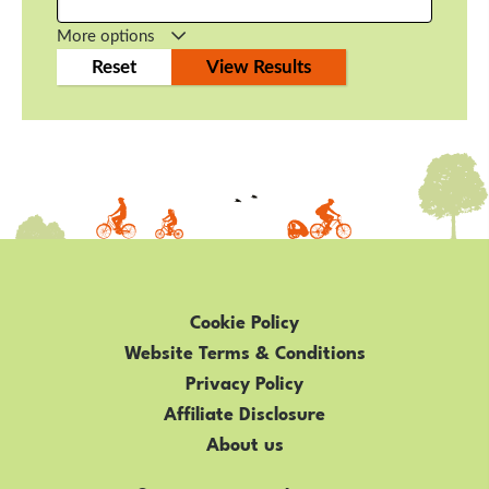
More options
Cookie Policy
Website Terms & Conditions
Privacy Policy
Affiliate Disclosure
About us