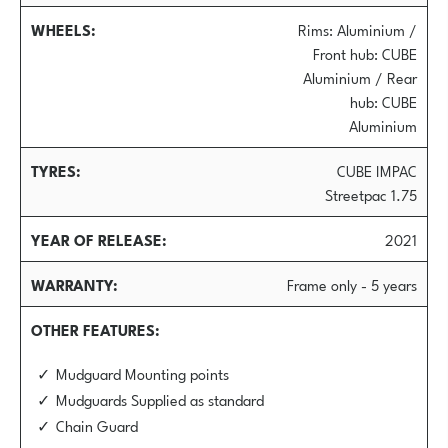
WHEELS
Rims: Aluminium /
Front hub: CUBE
Aluminium / Rear
hub: CUBE
Aluminium
TYRES
CUBE IMPAC
Streetpac 1.75
YEAR OF RELEASE
2021
WARRANTY
Frame only - 5 years
OTHER FEATURES
Mudguard Mounting points
Mudguards Supplied as standard
Chain Guard