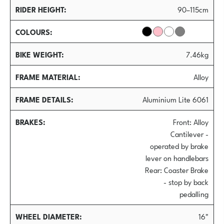
RIDER HEIGHT
90–115cm
COLOURS
BIKE WEIGHT
7.46kg
FRAME MATERIAL
Alloy
FRAME DETAILS
Aluminium Lite 6061
BRAKES
Front: Alloy
Cantilever -
operated by brake
lever on handlebars
Rear: Coaster Brake
- stop by back
pedalling
WHEEL DIAMETER
16"