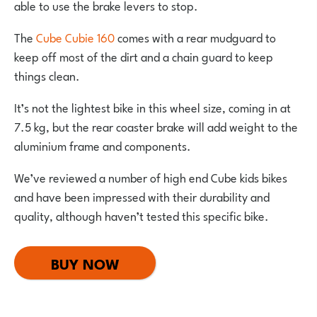
able to use the brake levers to stop.
The
Cube Cubie 160
comes with a rear mudguard to
keep off most of the dirt and a chain guard to keep
things clean.
It’s not the lightest bike in this wheel size, coming in at
7.5 kg, but the rear coaster brake will add weight to the
aluminium frame and components.
We’ve reviewed a number of high end Cube kids bikes
and have been impressed with their durability and
quality, although haven’t tested this specific bike.
BUY NOW