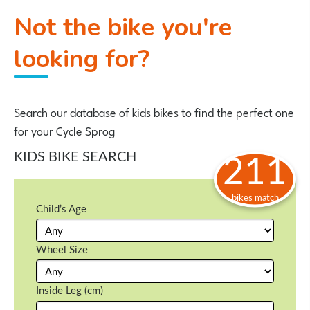
Not the bike you're
looking for?
Search our database of kids bikes to find the perfect one
for your Cycle Sprog
KIDS BIKE SEARCH
211
bikes match
Child’s Age
Wheel Size
Inside Leg (cm)