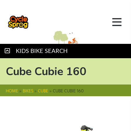
KIDS BIKE SEARCH
Cube Cubie 160
HOME
»
BIKES
»
CUBE
»
CUBE CUBIE 160