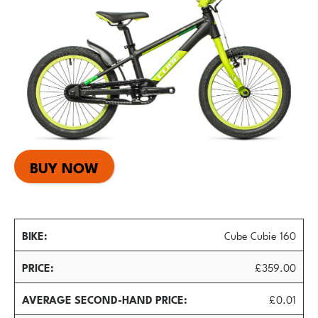
BUY NOW
BIKE
Cube Cubie 160
PRICE
£359.00
AVERAGE SECOND-HAND PRICE
£0.01