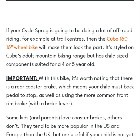
If your Cycle Sprog is going to be doing a lot of off-road
riding, for example at trail centres, then the
Cube 160
16″ wheel bike
will make them look the part. It’s styled on
Cube’s adult mountain biking range but has child sized
components suited for a 4 or 5 year old.
IMPORTANT:
With this bike, it’s worth noting that there
is a rear coaster brake, which means your child must back
pedal to stop, as well as using the more common front
rim brake (with a brake lever).
Some kids (and parents) love coaster brakes, others
don’t. They tend to be more popular in the US and
Europe than the UK, but are useful if your child is not yet