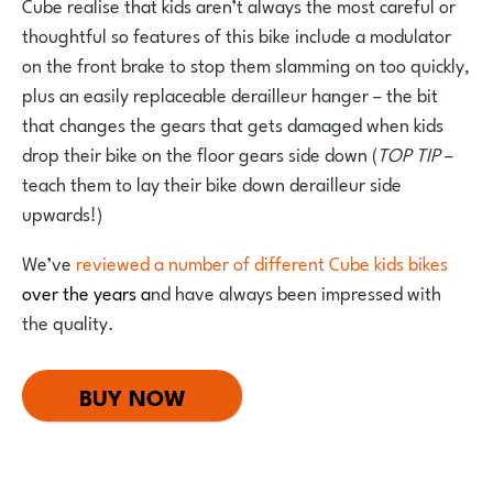
Cube realise that kids aren’t always the most careful or
thoughtful so features of this bike include a modulator
on the front brake to stop them slamming on too quickly,
plus an easily replaceable derailleur hanger – the bit
that changes the gears that gets damaged when kids
drop their bike on the floor gears side down (
TOP TIP
–
teach them to lay their bike down derailleur side
upwards!)
We’ve
reviewed a number of different Cube kids bikes
over the years a
nd have always been impressed with
the quality.
BUY NOW