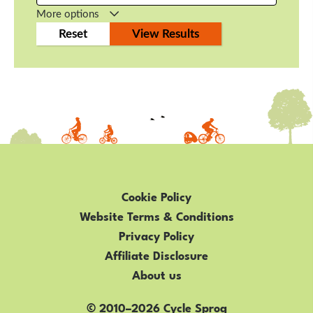
More options
Cookie Policy
Website Terms & Conditions
Privacy Policy
Affiliate Disclosure
About us
© 2010–2026 Cycle Sprog