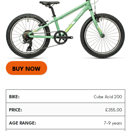
BUY NOW
BIKE
Cube Acid 200
PRICE
£355.00
AGE RANGE
7–9 years