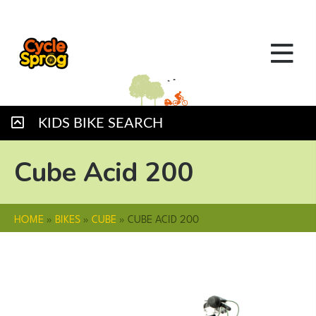
KIDS BIKE SEARCH
Cube Acid 200
HOME
»
BIKES
»
CUBE
»
CUBE ACID 200