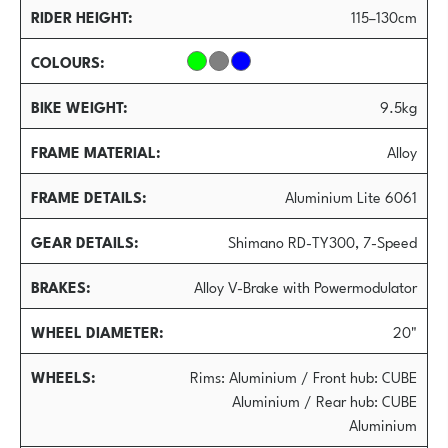
RIDER HEIGHT
115–130cm
COLOURS
BIKE WEIGHT
9.5kg
FRAME MATERIAL
Alloy
FRAME DETAILS
Aluminium Lite 6061
GEAR DETAILS
Shimano RD-TY300, 7-Speed
BRAKES
Alloy V-Brake with Powermodulator
WHEEL DIAMETER
20"
WHEELS
Rims: Aluminium / Front hub: CUBE
Aluminium / Rear hub: CUBE
Aluminium