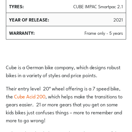
TYRES
CUBE IMPAC Smartpac 2.1
YEAR OF RELEASE
2021
WARRANTY
Frame only - 5 years
Cube is a German bike company, which designs robust
bikes in a variety of styles and price points.
Their entry level 20″ wheel offering is a 7 speed bike,
the
Cube Acid 200
, which helps make the transitions to
gears easier. 21 or more gears that you get on some
kids bikes just confuses things – more to remember and
more to go wrong!