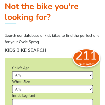
Not the bike you're
looking for?
Search our database of kids bikes to find the perfect one
for your Cycle Sprog
KIDS BIKE SEARCH
211
bikes match
Child’s Age
Wheel Size
Inside Leg (cm)