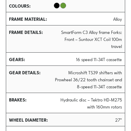
COLOURS
FRAME MATERIAL
Alloy
FRAME DETAILS
SmartForm C3 Alloy frame Forks:
Front – Suntour XCT Coil 100m
travel
GEARS
16 speed 11-34T cassette
GEAR DETAILS
Microshift TS39 shifters with
Prowheel 36/22 tooth chainset and
8-speed 11-34T cassette
BRAKES
Hydraulic disc – Tektro HD-M275
with 160mm rotors
WHEEL DIAMETER
27"