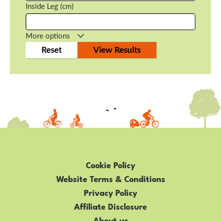
Inside Leg (cm)
More options
Cookie Policy
Website Terms & Conditions
Privacy Policy
Affiliate Disclosure
About us