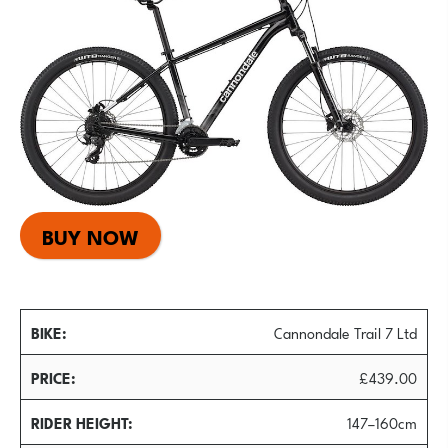
BUY NOW
BIKE
Cannondale Trail 7 Ltd
PRICE
£439.00
RIDER HEIGHT
147–160cm