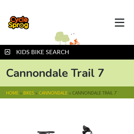
KIDS BIKE SEARCH
Cannondale Trail 7
HOME
»
BIKES
»
CANNONDALE
»
CANNONDALE TRAIL 7