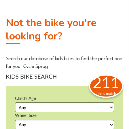
Not the bike you're
looking for?
Search our database of kids bikes to find the perfect one
for your Cycle Sprog
KIDS BIKE SEARCH
211
bikes match
Child’s Age
Wheel Size