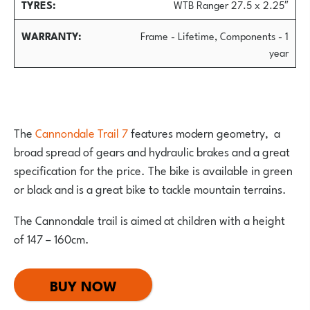
TYRES
WTB Ranger 27.5 x 2.25″
WARRANTY
Frame - Lifetime, Components - 1
year
The
Cannondale Trail 7
features modern geometry, a
broad spread of gears and hydraulic brakes and a great
specification for the price. The bike is available in green
or black and is a great bike to tackle mountain terrains.
The Cannondale trail is aimed at children with a height
of 147 – 160cm.
BUY NOW