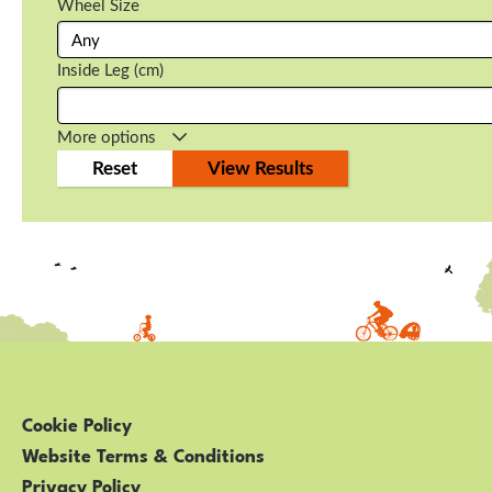
Wheel Size
Inside Leg (cm)
More options
Cookie Policy
Website Terms & Conditions
Privacy Policy