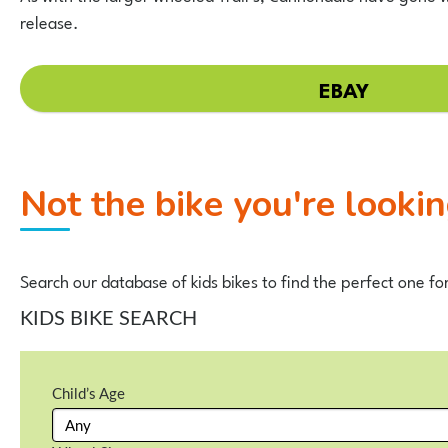
release.
EBAY
Not the bike you're looki
Search our database of kids bikes to find the perfect one fo
KIDS BIKE SEARCH
Child’s Age