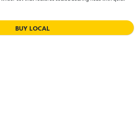
BUY LOCAL