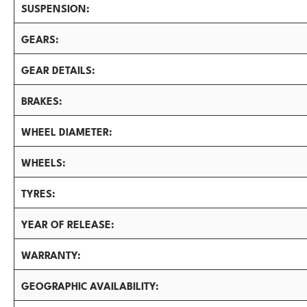
SUSPENSION
GEARS
GEAR DETAILS
BRAKES
WHEEL DIAMETER
WHEELS
TYRES
YEAR OF RELEASE
WARRANTY
GEOGRAPHIC AVAILABILITY