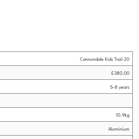
Cannondale Kids Trail 20
£380.00
5–8 years
10.9kg
Aluminium