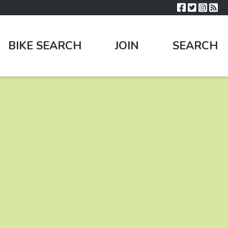
BIKE SEARCH
JOIN
SEARCH