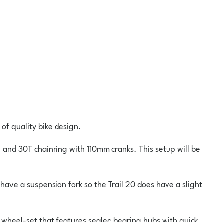
 of quality bike design.
 and 30T chainring with 110mm cranks. This setup will be
have a suspension fork so the Trail 20 does have a slight
 wheel-set that features sealed bearing hubs with quick