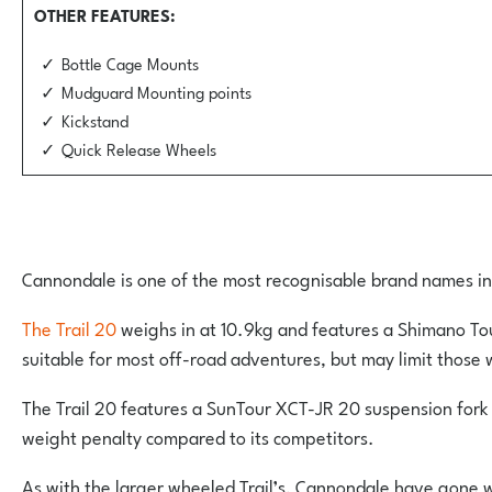
OTHER FEATURES
Bottle Cage Mounts
Mudguard Mounting points
Kickstand
Quick Release Wheels
Cannondale is one of the most recognisable brand names in th
The Trail 20
weighs in at 10.9kg and features a Shimano Tour
suitable for most off-road adventures, but may limit those w
The Trail 20 features a SunTour XCT-JR 20 suspension fork w
weight penalty compared to its competitors.
As with the larger wheeled Trail’s, Cannondale have gone w