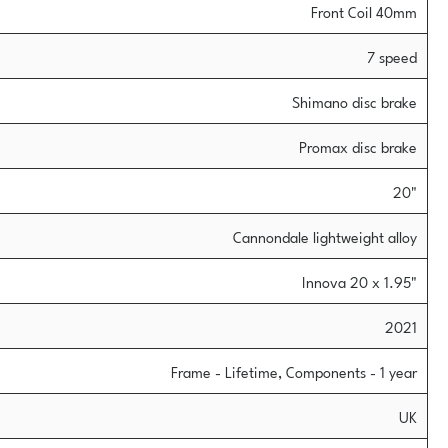
Front Coil 40mm
7 speed
Shimano disc brake
Promax disc brake
20"
Cannondale lightweight alloy
Innova 20 x 1.95"
2021
Frame - Lifetime, Components - 1 year
UK