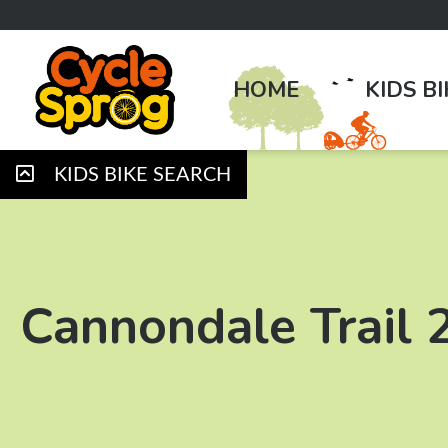
HOME
KIDS B
KIDS BIKE SEARCH
Cannondale Trail 