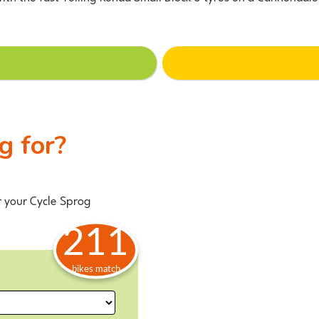
ng for?
r your Cycle Sprog
211
bikes match