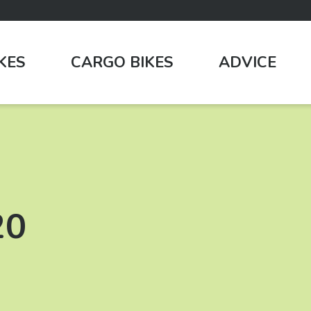
IKES
CARGO BIKES
ADVICE
20