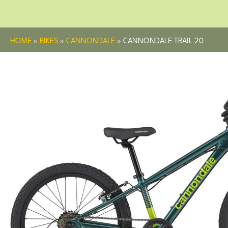
HOME
»
BIKES
»
CANNONDALE
»
CANNONDALE TRAIL 20