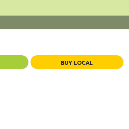
BUY LOCAL