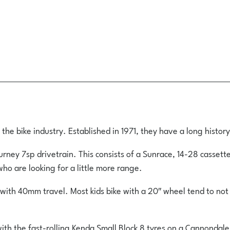
e bike industry. Established in 1971, they have a long history
ney 7sp drivetrain. This consists of a Sunrace, 14-28 cassette
ho are looking for a little more range.
ith 40mm travel. Most kids bike with a 20″ wheel tend to not 
ith the fast-rolling Kenda Small Block 8 tyres on a Cannondale