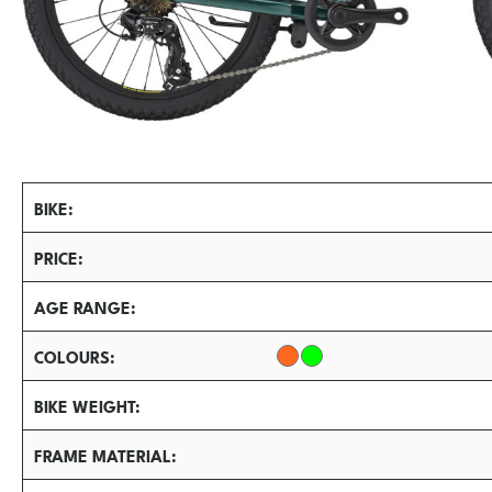
BIKE
PRICE
AGE RANGE
COLOURS
BIKE WEIGHT
FRAME MATERIAL