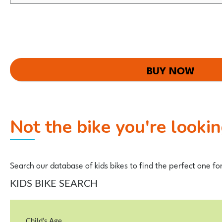
BUY NOW
Not the bike you're looki
Search our database of kids bikes to find the perfect one fo
KIDS BIKE SEARCH
Child’s Age