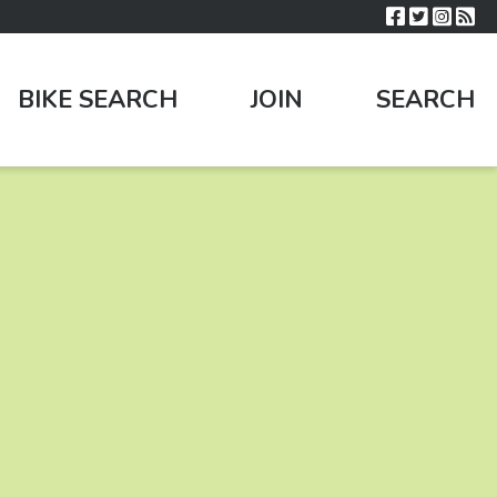
BIKE SEARCH
JOIN
SEARCH