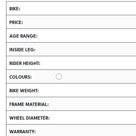
BIKE
PRICE
AGE RANGE
INSIDE LEG
RIDER HEIGHT
COLOURS
BIKE WEIGHT
FRAME MATERIAL
WHEEL DIAMETER
WARRANTY