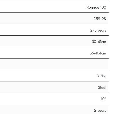
Runride 100
£59.98
2–5 years
30–41cm
85–104cm
3.2kg
Steel
10"
2 years