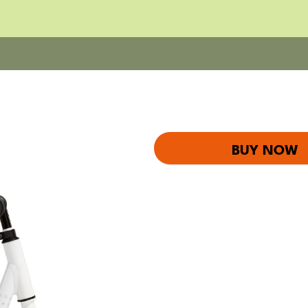
BUY NOW