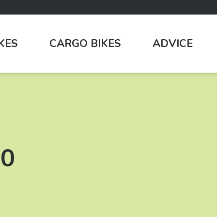
IKES
CARGO BIKES
ADVICE
00