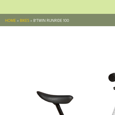
HOME
»
BIKES
»
B’TWIN RUNRIDE 100