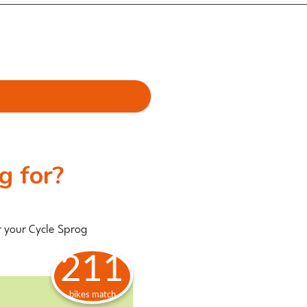
ng for?
r your Cycle Sprog
211
bikes match