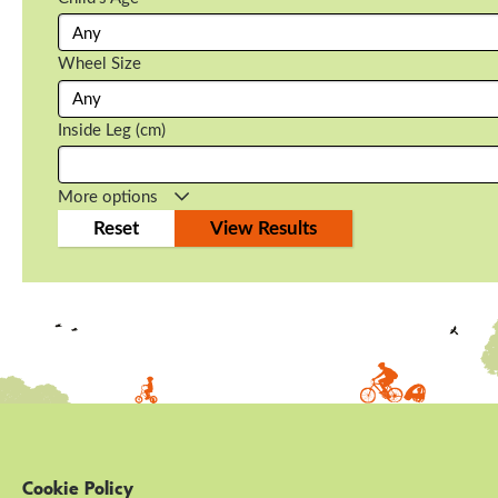
Wheel Size
Inside Leg (cm)
More options
Cookie Policy