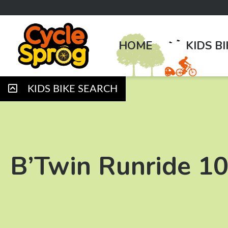
HOME
KIDS B
KIDS BIKE SEARCH
B’Twin Runride 1