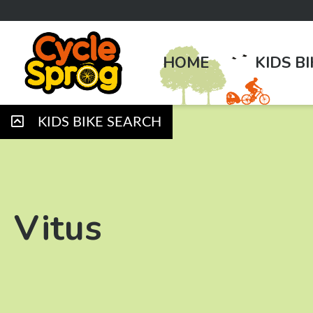
HOME
KIDS B
KIDS BIKE SEARCH
Vitus