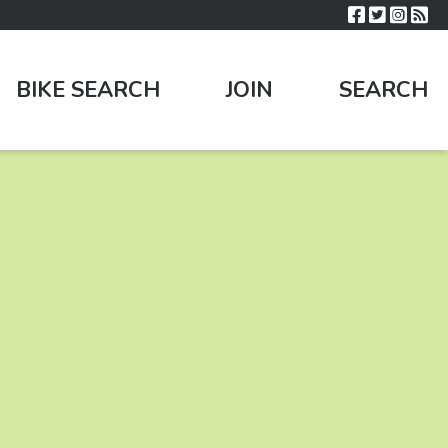
BIKE SEARCH
JOIN
SEARCH