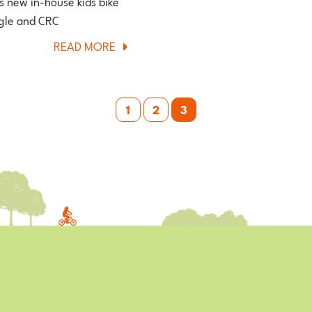
is new in-house kids bike
FIRST
ggle and CRC
IMPRESSIONS
ABOUT
READ MORE
REVIEW
VITUS
BIKES
REPLACE
1
2
3
WIGGLE’S
VERENTI
KIDS
BIKE
RANGE