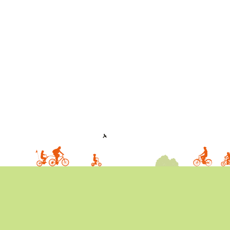
IN
THEIR
2019
RANG