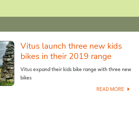
Vitus launch three new kids
bikes in their 2019 range
Vitus expand their kids bike range with three new
bikes
ABOU
READ MORE
VITUS
LAUN
THREE
NEW
KIDS
BIKES