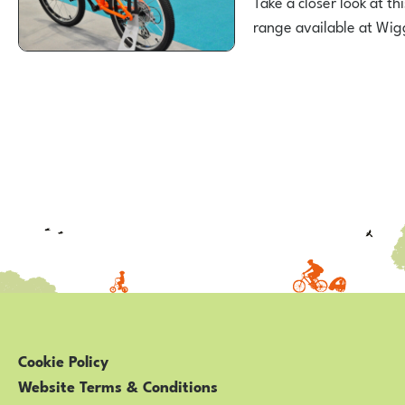
Take a closer look at th
range available at Wi
Posts
pagination
Cookie Policy
Website Terms & Conditions