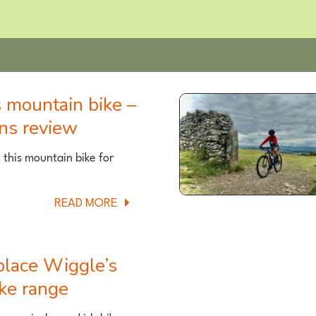
ons review
t this mountain bike for
ABOUT
READ MORE
VITUS
20+
KIDS
MOUNTAIN
ike range
BIKE
–