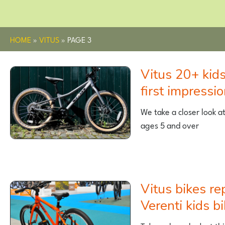
HOME
»
VITUS
»
PAGE 3
Vitus 20+ kids mountain bike –
first impressi
We take a closer look a
ages 5 and over
Vitus bikes replace Wiggle’s
Verenti kids b