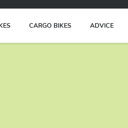
IKES
CARGO BIKES
ADVICE