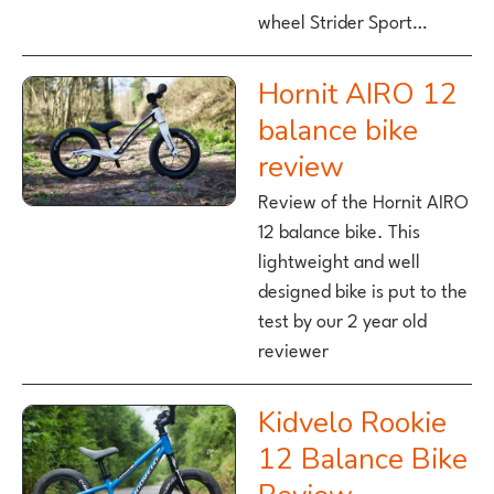
wheel Strider Sport…
Hornit AIRO 12
balance bike
review
Review of the Hornit AIRO
12 balance bike. This
lightweight and well
designed bike is put to the
test by our 2 year old
reviewer
Kidvelo Rookie
12 Balance Bike