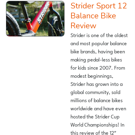
Strider Sport 12
Balance Bike
Review
Strider is one of the oldest
and most popular balance
bike brands, having been
making pedal-less bikes
for kids since 2007. From
modest beginnings,
Strider has grown into a
global community, sold
millions of balance bikes
worldwide and have even
hosted the Strider Cup
World Championships! In
this review of the 12″