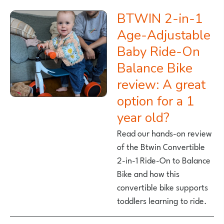
BTWIN 2-in-1
Age-Adjustable
Baby Ride-On
Balance Bike
review: A great
option for a 1
year old?
Read our hands-on review
of the Btwin Convertible
2-in-1 Ride-On to Balance
Bike and how this
convertible bike supports
toddlers learning to ride.