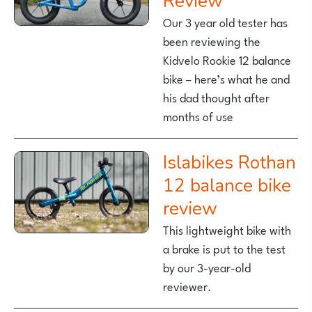
Review
Our 3 year old tester has
been reviewing the
Kidvelo Rookie 12 balance
bike – here’s what he and
his dad thought after
months of use
Islabikes Rothan
12 balance bike
review
This lightweight bike with
a brake is put to the test
by our 3-year-old
reviewer.