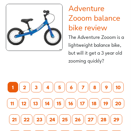
Adventure
Zooom balance
bike review
The Adventure Zooom is a
lightweight balance bike,
but will it get a 3 year old
zooming quickly?
Posts
1
2
3
4
5
6
7
8
9
10
pagination
11
12
13
14
15
16
17
18
19
20
21
22
23
24
25
26
27
28
29