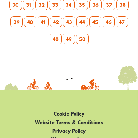
30
31
32
33
34
35
36
37
38
39
40
41
42
43
44
45
46
47
48
49
50
Cookie Policy
Website Terms & Conditions
Privacy Policy