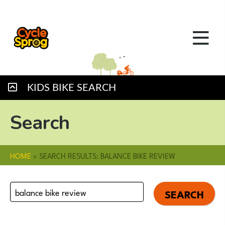
KIDS BIKE SEARCH
Search
HOME
»
SEARCH RESULTS: BALANCE BIKE REVIEW
Search
for: